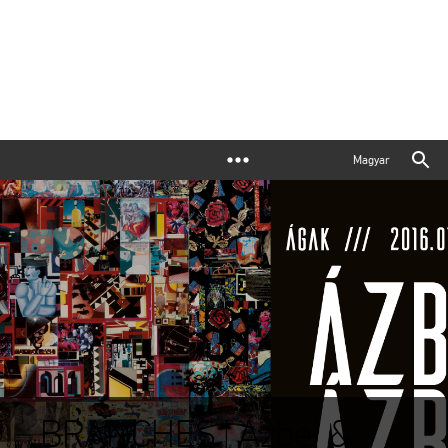
Magyar
BRANCHES | Ázbej &