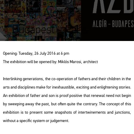
Ázbej | Algiers –
Budapest – Paris
Ope­ning: Tu­es­day, 26 July 2016 at 6 pm
The ex­hi­bit­ion will be ope­ned by: Mik­lós Ma­ro­si, ar­chi­tect
In­ter­link­ing ge­ne­ra­tions, the co-ope­ra­ti­on of fathers and their child­ren in the
arts and dis­cip­li­nes make for in­ex­haus­tib­le, ex­ci­ting and en­ligh­te­ning stori­es.
An ex­hi­bit­ion of father and son is proof po­sit­ive that re­ne­wal need not begin
by swe­e­ping away the past, but often quite the cont­rary. The con­cept of this
ex­hi­bit­ion is to pre­sent some snaps­hots of in­tertwi­ne­ments and junc­tions,
wit­ho­ut a spe­ci­fic sys­tem or jud­ge­ment.