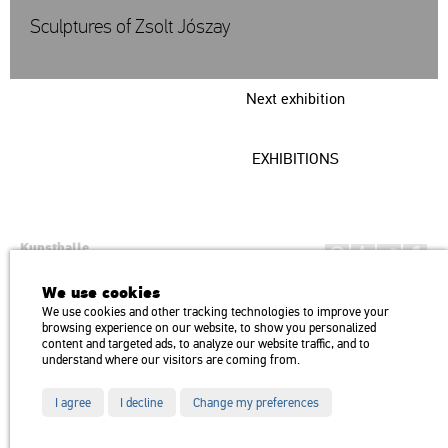
Sculptures of Zsolt Jószay
Next exhibition
EXHIBITIONS
Kunsthalle
Institution of the Hungarian Academy of Arts
We use cookies
H1146 Budapest, Dózsa György út 37.
We use cookies and other tracking technologies to improve your
Transport: Millenniumi Underground – Hősök tere megálló (Heroes’
map
browsing experience on our website, to show you personalized
Square) stop Trolley bus: 75, 79 / Bus: 20, 30, 105
content and targeted ads, to analyze our website traffic, and to
understand where our visitors are coming from.
I agree
I decline
Change my preferences