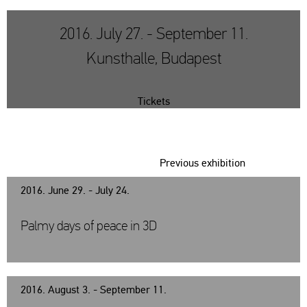
2016. July 27. - September 11.
Kunsthalle, Budapest
Tickets
Previous exhibition
2016. June 29. - July 24.
Palmy days of peace in 3D
2016. August 3. - September 11.