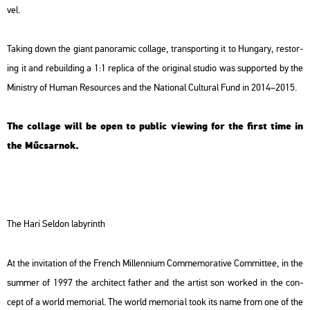
vel.
Tak­ing down the giant pa­no­ra­mic col­lage, tran­sport­ing it to Hun­gary, res­tor­
ing it and re­buil­ding a 1:1 rep­li­ca of the ori­gi­nal stu­dio was sup­port­ed by the
Mi­nistry of Human Re­sour­ces and the Na­ti­o­nal Cul­t­u­ral Fund in 2014–2015.
The col­lage will be open to pub­lic vie­wing for the first time in
the Mű­csar­nok.
The Hari Sel­don laby­rinth
At the in­vi­ta­ti­on of the French Mil­len­ni­um Com­me­mo­ra­tive Com­mit­tee, in the
sum­mer of 1997 the ar­chi­tect father and the ar­tist son wor­ked in the con­
cept of a world me­mo­ri­al. The world me­mo­ri­al took its name from one of the