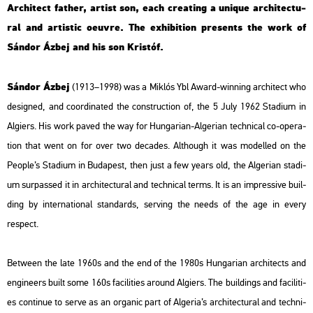
Ar­chi­tect father, ar­tist son, each creat­ing a uni­que ar­chi­tec­tu­
ral and ar­tis­tic oeuvre. The ex­hi­bit­ion pre­sents the work of
Sán­dor Ázbej and his son Kris­tóf.
Sán­dor Ázbej
(1913–1998) was a Mik­lós Ybl Award-win­ning ar­chi­tect who
de­sign­ed, and co­or­di­na­ted the con­struc­ti­on of, the 5 July 1962 Sta­di­um in
Al­gi­ers. His work paved the way for Hun­ga­ri­an-Al­ge­ri­an tech­ni­cal co-ope­ra­
ti­on that went on for over two de­ca­des. Alt­ho­ugh it was mo­del­led on the
People’s Sta­di­um in Bu­da­pest, then just a few years old, the Al­ge­ri­an sta­di­
um sur­pas­sed it in ar­chi­tec­tu­ral and tech­ni­cal terms. It is an imp­r­es­sive buil­
ding by in­ter­na­ti­o­nal stan­dards, ser­ving the needs of the age in every
respect.
Bet­ween the late 1960s and the end of the 1980s Hun­ga­ri­an ar­chi­tects and
en­gi­ne­ers built some 160s fa­ci­li­ti­es around Al­gi­ers. The buil­dings and fa­ci­li­ti­
es con­ti­nue to serve as an or­ga­nic part of Al­ge­ria’s ar­chi­tec­tu­ral and tech­ni­