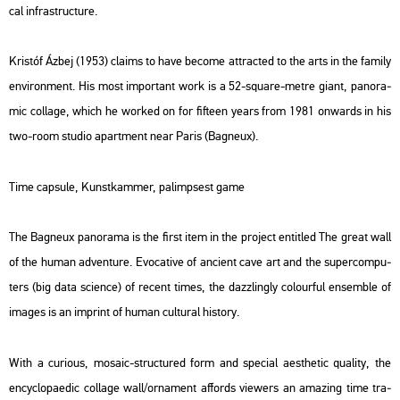
cal inf­ra­struc­tu­re.
Kris­tóf Ázbej (1953) cla­ims to have be­co­me att­rac­ted to the arts in the fa­mily
en­vi­ron­ment. His most im­por­tant work is a 52-squ­a­re-metre giant, pa­no­ra­
mic col­lage, which he wor­ked on for fif­teen years from 1981 on­wards in his
two-room stu­dio apart­ment near Paris (Ba­gne­ux).
Time ca­psu­le, Kun­stkam­mer, pa­lim­psest game
The Ba­gne­ux pa­no­ra­ma is the first item in the pro­ject en­tit­led
The great wall
of the human ad­vent­ure
. Evo­ca­tive of an­ci­ent cave art and the su­per­com­pu­
ters (big data sci­en­ce) of re­cent times, the dazz­lingly co­lo­ur­ful en­semb­le of
ima­ges is an imp­rint of human cul­t­u­ral his­to­ry.
With a cu­ri­o­us, mo­sa­ic-struc­tu­red form and spe­ci­al aest­he­tic qu­a­lity, the
encyc­lo­pae­dic col­lage wall/or­na­ment af­fords vie­wers an amaz­ing time tra­