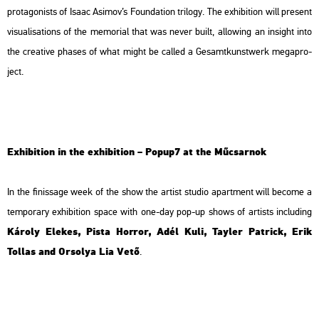
pro­ta­go­nists of Isaac Asi­mov’s
Fo­un­da­ti­on
tri­lo­gy. The ex­hi­bit­ion will pre­sent
vi­su­a­li­sa­tions of the me­mo­ri­al that was never built, al­lo­wing an in­sight into
the cre­a­tive phas­es of what might be called a Ge­samt­kun­stwerk mega­pro­
ject.
Ex­hi­bit­ion in the ex­hi­bit­ion – Po­pup7 at the Mű­csar­nok
In the fi­nis­sage week of the show the ar­tist stu­dio apart­ment will be­co­me a
tem­por­ary ex­hi­bit­ion space with one-day pop-up shows of ar­tists inc­lu­ding
Ká­roly Ele­kes, Pista Hor­ror, Adél Kuli, Tay­ler Pat­rick, Erik
Tol­las and Or­so­lya Lia Vető
.