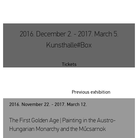
2016. December 2. - 2017. March 5.
Kunsthalle#Box
Tickets
Previous exhibition
2016. November 22. - 2017. March 12.
The First Golden Age | Painting in the Austro-
Hungarian Monarchy and the Műcsarnok