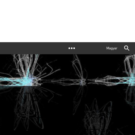
Magyar
ENTER - Exhibition by
the Students of the Art
Department, Budapest