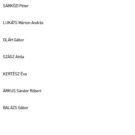
SÁR­KÖ­ZI Péter
LU­KÁTS Már­ton And­rás
OLÁH Gábor
SZÁSZ At­ti­la
KER­TÉSZ Éva
ÁRKUS Sán­dor Ró­bert
BA­LÁZS Gábor