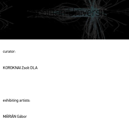
Metropolitan University
(METU)
cura­tor:
KO­ROK­NAI Zsolt DLA
ex­hi­bit­ing ar­tists:
MÁ­RI­ÁN Gábor