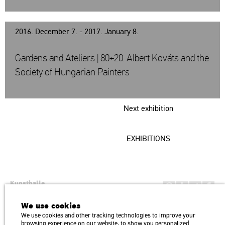
2016. December 7. - 2017. January 8.
Gardens and Ateliers | 80+20: Albert Kováts and the
Society of Hungarian Painters
Next exhibition
EXHIBITIONS
Kunsthalle
Institution of the Hungarian Academy of Arts
We use cookies
H1146 Budapest, Dózsa György út 37.
We use cookies and other tracking technologies to improve your
Transport: Millenniumi Underground – Hősök tere megálló (Heroes’
map
browsing experience on our website, to show you personalized