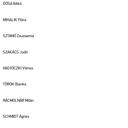
DÓSA Il­di­kó
MI­HAL­IK Flóra
SZTANÓ Zsu­zsan­na
SZA­KÁCS Judit
VA­GYÓCZ­KI Vil­mos
TÖRÖK Bi­an­ka
RÁC­MOL­NÁR Milán
SCH­MIDT Ágnes