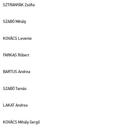
SZTRA­NYÁK Zsó­fia
SZABÓ Mi­hály
KO­VÁCS Le­ven­te
FAR­KAS Ró­bert
BAR­TUS And­rea
SZABÓ Tamás
LAKAT And­rea
KO­VÁCS Mi­hály Gergő