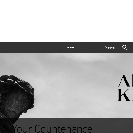
Magyar
Your Countenance I