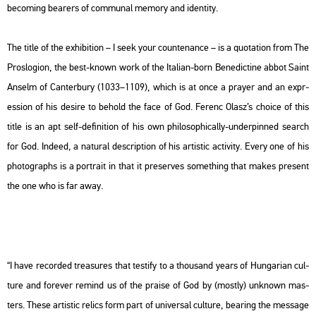
be­com­ing bear­ers of com­mu­nal me­mory and iden­tity.
The title of the ex­hi­bit­ion –
I seek your coun­ten­ance
– is a qu­o­ta­ti­on from
The
Pros­lo­gi­on
, the best-known work of the Ita­li­an-born Be­ne­dic­tine abbot Saint
Ans­elm of Can­ter­bury (1033–1109), which is at once a pra­yer and an exp­r­
es­si­on of his de­si­re to be­hold the face of God. Fe­renc Olasz’s cho­i­ce of this
title is an apt self-de­fi­ni­ti­on of his own phi­lo­sophi­cally-un­der­pin­ned se­arch
for God. In­de­ed, a na­tu­ral descript­ion of his ar­tis­tic ac­ti­vity. Every one of his
pho­to­gra­phs is a port­ra­it in that it pre­ser­ves som­eth­ing that makes pre­sent
the one who is far away.
“I have re­cor­ded tre­a­sures that tes­ti­fy to a thou­sand years of Hun­ga­ri­an cul­
tu­re and for­ever re­mind us of the praise of God by (mostly) unk­nown ma­s­
ters. These ar­tis­tic re­lics form part of uni­vers­al cul­tu­re, be­aring the mes­sage