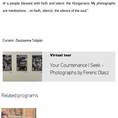
of a people blessed with faith and ta­lent: the Hun­ga­ri­ans. My pho­to­gra­phs
are me­di­ta­tions… on faith, si­len­ce, the si­len­ce of the soul.”
Cura­tor: Zsu­zsan­na Tu­li­pán
Vir­tu­al tour
Your Coun­ten­ance I Seek -
Pho­to­gra­phs by Fe­renc Olasz
Re­la­ted prog­rams