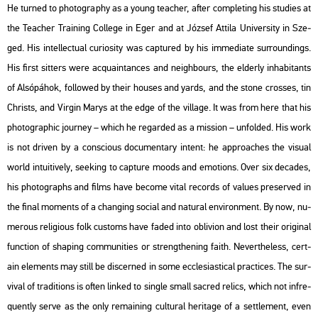
He turned to pho­to­gra­phy as a young tea­cher, after comp­let­ing his stu­di­es at
the Tea­cher Train­ing Col­l­e­ge in Eger and at Jó­zsef At­ti­la Uni­ver­sity in Sze­
ged. His in­tel­lec­tu­al cu­ri­o­sity was cap­tu­red by his im­me­dia­te sur­round­ings.
His first sit­ters were ac­qua­in­tan­ces and ne­igh­bours, the el­derly in­hab­it­ants
of Al­só­pá­hok, fol­lo­wed by their hous­es and yards, and the stone cros­ses, tin
Ch­rists, and Vir­gin Marys at the edge of the vil­lage. It was from here that his
pho­to­gra­phic journey – which he re­gar­ded as a mis­si­on – un­fol­ded. His work
is not dri­ven by a cons­ci­o­us do­cu­men­tary int­ent: he app­ro­a­ches the vi­su­al
world in­tu­i­ti­vely, se­e­king to cap­tu­re moods and emo­tions. Over six de­ca­des,
his pho­to­gra­phs and films have be­co­me vital re­cords of va­lues pre­ser­ved in
the final mo­ments of a chang­ing so­ci­al and na­tu­ral en­vi­ron­ment. By now, nu­
me­rous re­li­gi­o­us folk cus­toms have faded into ob­liv­ion and lost their ori­gi­nal
func­ti­on of sha­ping com­mu­ni­ti­es or strengt­he­ning faith. Ne­vert­he­less, cert­
ain ele­ments may still be dis­cer­ned in some ecc­le­sia­s­ti­cal prac­ti­ces. The sur­
vi­val of tra­di­tions is often lin­ked to sing­le small sac­red re­lics, which not inf­re­
qu­ently serve as the only re­main­ing cul­t­u­ral her­i­tage of a sett­le­ment, even