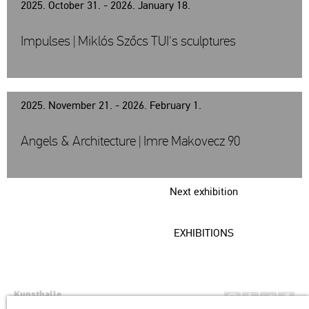
2025. October 31. - 2026. January 18.
Impulses | Miklós Szőcs TUI's sculptures
2025. November 21. - 2026. February 1.
Angels & Architecture | Imre Makovecz 90
Next exhibition
EXHIBITIONS
Kunsthalle