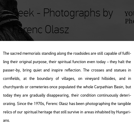
Seek - Photographs by
Ferenc Olasz
The sac­red me­mo­ri­als stand­ing along the road­si­des are still cap­ab­le of ful­fil­
ling their ori­gi­nal pur­po­se, their spi­ri­tu­al func­ti­on even today – they halt the
pas­ser-by, bring quiet and ins­pi­re ref­lec­ti­on. The cros­ses and sta­tues in
corn­fields, at the bo­un­dary of vil­la­ges, on vi­ne­yard hill­si­des, and in
churchyards or ce­me­te­ri­es once po­pu­la­ted the whole Car­pat­hi­an Basin, but
today they are gra­du­ally disap­pe­aring, their con­di­ti­on con­ti­nu­o­usly de­te­ri­
orat­ing. Since the 1970s, Fe­renc Olasz has been pho­to­gra­ph­ing the tan­gib­le
re­lics of our spi­ri­tu­al her­i­tage that still sur­vive in areas in­hab­i­ted by Hun­ga­ri­
ans.