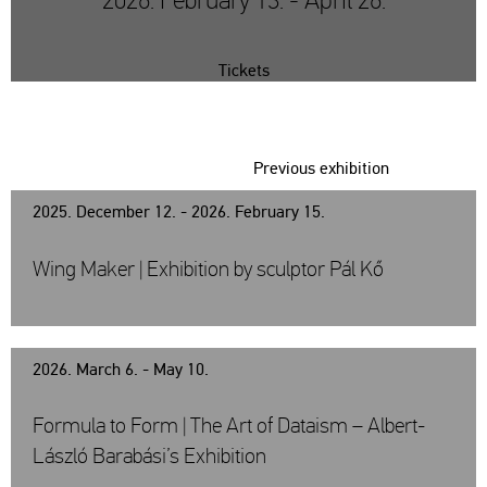
2026. February 13. - April 26.
Tickets
Previous exhibition
2025. December 12. - 2026. February 15.
Wing Maker | Exhibition by sculptor Pál Kő
2026. March 6. - May 10.
Formula to Form | The Art of Dataism – Albert-
László Barabási’s Exhibition