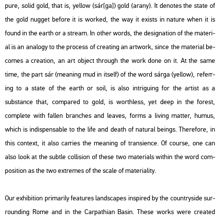
pure, solid gold, that is, yel­low (
sár[ga]
) gold (
arany
). It de­no­tes the state of
the gold nug­get be­fo­re it is wor­ked, the way it exists in na­tu­re when it is
found in the earth or a stream. In other words, the de­sig­na­ti­on of the ma­te­ri­
al is an ana­logy to the pro­cess of creat­ing an art­work, since the ma­te­ri­al be­
co­mes a cre­a­ti­on, an art ob­ject th­ro­ugh the work done on it. At the same
time, the part
sár
(me­aning mud in itself) of the word
sárga
(yel­low), re­fer­r­
ing to a state of the earth or soil, is also int­ri­guing for the ar­tist as a
substance that, com­pa­red to gold, is worth­less, yet deep in the fo­rest,
comp­le­te with fal­len bran­ches and leaves, forms a li­ving mat­ter, humus,
which is in­dis­pens­ab­le to the life and death of na­tu­ral be­ings. The­re­fo­re, in
this con­text, it also car­ri­es the me­aning of tran­sien­ce. Of co­ur­se, one can
also look at the subt­le coll­i­si­on of these two ma­te­ri­als wit­hin the word com­
po­sit­i­on as the two ext­re­mes of the scale of ma­te­ri­a­lity.
Our ex­hi­bit­ion pri­ma­rily fea­tu­res lands­ca­pes ins­pi­red by the count­ry­si­de sur­
round­ing Rome and in the Car­pat­hi­an Basin. These works were crea­ted