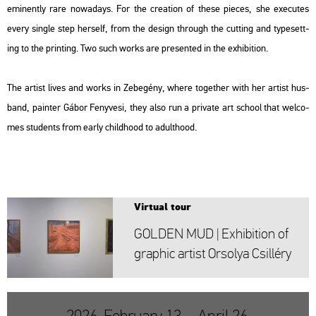
emi­nently rare no­wa­days. For the cre­a­ti­on of these pi­e­ces, she exe­cu­tes
every sing­le step herself, from the de­sign th­ro­ugh the cut­ting and type­sett­
ing to the print­ing. Two such works are pre­sen­ted in the ex­hi­bit­ion.
The ar­tist lives and works in Ze­be­gény, where to­get­her with her ar­tist hus­
band, pain­ter Gábor Feny­ve­si, they also run a pri­vate art scho­ol that wel­co­
mes stu­dents from early child­ho­od to adult­ho­od.
Vir­tu­al tour
GOL­DEN MUD | Ex­hi­bit­ion of
gra­phic ar­tist Or­so­lya Csil­léry