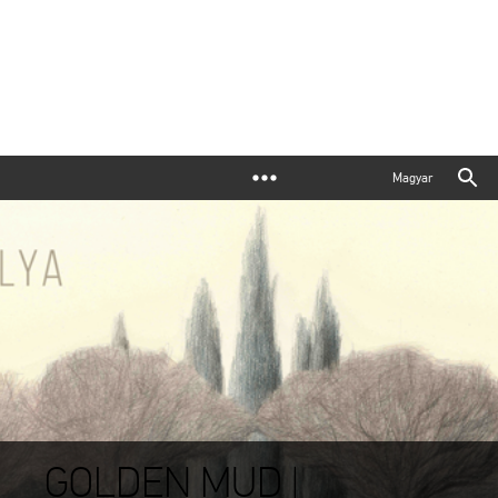
Magyar
GOLDEN MUD |