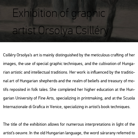
Exhibition of graphic
artist Orsolya Csilléry
Csil­léry Or­so­lya’s art is ma­inly dist­in­gu­is­hed by the me­ti­cu­lo­us craft­ing of her
ima­ges, the use of spe­ci­al gra­phic tech­ni­ques, and the cul­ti­va­ti­on of Hun­ga­
ri­an ar­tis­tic and in­tel­lec­tu­al tra­di­tions. Her work is inf­lu­en­ced by the tra­di­ti­o­
nal art of Hun­ga­ri­an shep­herds and the realm of be­li­efs and tre­a­sury of mo­
tifs re­po­si­ted in folk tales. She comp­le­ted her hig­her edu­ca­ti­on at the Hun­
ga­ri­an Uni­ver­sity of Fine Arts, spe­ci­a­li­zing in print­mak­ing, and at the Scu­o­la
In­ter­naz­io­nale di Gra­fi­ca in Ve­ni­ce, spe­ci­a­li­zing in ar­tist’s book tech­ni­ques.
The title of the ex­hi­bit­ion al­lows for nu­me­rous in­terp­re­ta­tions in light of the
ar­tist’s oeuvre. In the old Hun­ga­ri­an lan­gu­age, the word
sár­arany
re­fer­red to