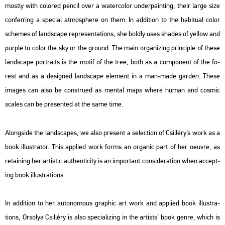
mostly with col­or­ed pen­cil over a wa­ter­col­or un­der­pa­int­ing, their large size
con­fer­r­ing a spe­ci­al at­mosp­he­re on them. In ad­di­ti­on to the ha­bi­tu­al color
sche­mes of lands­cape rep­re­s­en­ta­tions, she boldly uses sha­des of yel­low and
purple to color the sky or the ground. The main or­ga­ni­zing prin­cip­le of these
lands­cape port­ra­its is the motif of the tree, both as a com­po­nent of the fo­
rest and as a de­sign­ed lands­cape ele­ment in a man-made gar­den. These
ima­ges can also be const­ru­ed as men­tal maps where human and cos­mic
sca­les can be pre­sen­ted at the same time.
Along­si­de the lands­ca­pes, we also pre­sent a se­lec­ti­on of Csil­léry’s work as a
book il­lustra­tor. This app­li­ed work forms an or­ga­nic part of her oeuvre, as
re­tain­ing her ar­tis­tic aut­hen­ti­ci­ty is an im­por­tant cons­ide­ra­ti­on when ac­cept­
ing book il­lustra­tions.
In ad­di­ti­on to her au­to­no­mous gra­phic art work and app­li­ed book il­lustra­
tions, Or­so­lya Csil­léry is also spe­ci­a­li­zing in the ar­tists’ book genre, which is