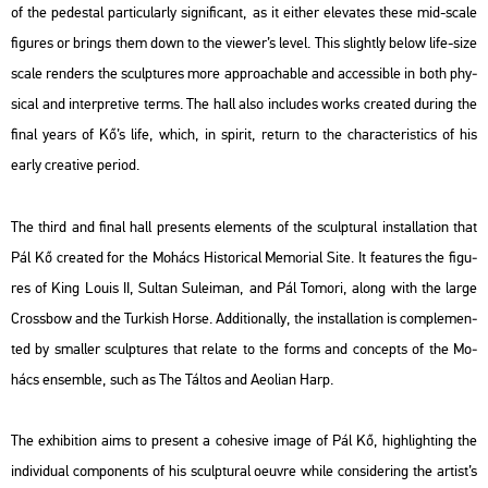
of the pe­dest­al par­ti­cu­larly sig­ni­fi­cant, as it eit­her ele­va­tes these mid-scale
fi­gu­res or brings them down to the vie­wer’s level. This slightly below life-size
scale rend­ers the sculp­tu­res more app­ro­a­chab­le and ac­ces­sib­le in both phy­
si­cal and in­terp­re­tive terms. The hall also inc­lu­des works crea­ted du­ring the
final years of Kő’s life, which, in spi­rit, re­turn to the cha­rac­te­r­is­tics of his
early cre­a­tive pe­ri­od.
The third and final hall pre­sents ele­ments of the sculp­tu­ral ins­tal­la­ti­on that
Pál Kő crea­ted for the Mo­hács His­to­ri­cal Me­mo­ri­al Site. It fea­tu­res the fi­gu­
res of
King Louis II, Sul­tan Su­leiman
, and
Pál To­mo­ri
, along with the large
Cross­bow
and the
Tur­kish Horse
. Ad­di­ti­o­nally, the ins­tal­la­ti­on is comp­le­men­
ted by smal­ler sculp­tu­res that re­la­te to the forms and con­cepts of the Mo­
hács en­semb­le, such as
The Tál­tos
and
Ae­o­li­an Harp
.
The ex­hi­bit­ion aims to pre­sent a co­he­sive image of Pál Kő, high­ligh­ting the
in­di­vi­du­al com­po­nents of his sculp­tu­ral oeuvre while cons­ider­ing the ar­tist’s