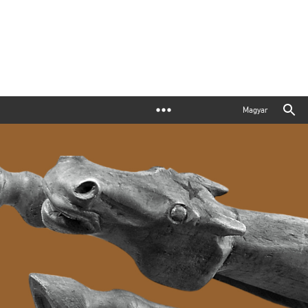
Magyar