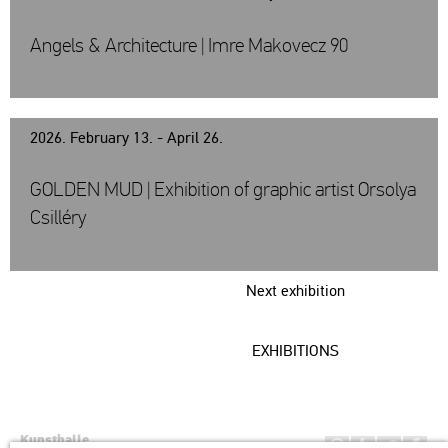
Angels & Architecture | Imre Makovecz 90
2026. February 13. - April 26.
GOLDEN MUD | Exhibition of graphic artist Orsolya
Csilléry
Next exhibition
EXHIBITIONS
Kunsthalle