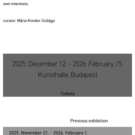
own int­ent­ions.
cura­tor: Mária Kon­dor-Szi­lá­gyi
2025. December 12. - 2026. February 15.
Kunsthalle, Budapest
Tickets
Previous exhibition
2025. November 21. - 2026. February 1.