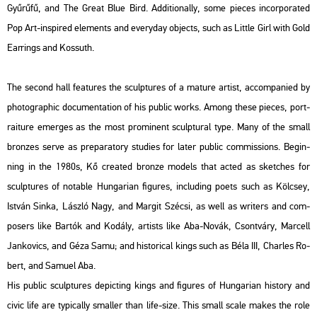
Gyű­rű­fű
, and
The Great Blue Bird.
Ad­di­ti­o­nally, some pi­e­ces in­cor­pora­ted
Pop Art-ins­pi­red ele­ments and every­day ob­jects, such as
Litt­le Girl with Gold
Ear­r­ings
and
Kos­suth
.
The se­cond hall fea­tu­res the sculp­tu­res of a ma­tu­re ar­tist, ac­com­pa­ni­ed by
pho­to­gra­phic do­cu­men­ta­ti­on of his pub­lic works. Among these pi­e­ces, port­
ra­i­tu­re emer­ges as the most pro­mi­nent sculp­tu­ral type. Many of the small
bronz­es serve as pre­pa­ra­to­ry stu­di­es for later pub­lic com­mis­sions. Be­g­in­
ning in the 1980s, Kő crea­ted bron­ze mo­dels that acted as ske­tches for
sculp­tu­res of no­t­ab­le Hun­ga­ri­an fi­gu­res, inc­lu­ding poets such as
Köl­csey,
Ist­ván Sinka, Lász­ló Nagy,
and
Mar­git Szé­csi
, as well as writers and com­
pos­ers like
Bar­tók
and
Ko­dály
, ar­tists like
Aba-Novák, Csont­váry, Mar­cell
Jan­ko­vics,
and
Géza Samu
; and his­to­ri­cal kings such as
Béla III, Charles Ro­
bert,
and
Sa­mu­el Aba
.
His pub­lic sculp­tu­res de­pic­ting kings and fi­gu­res of Hun­ga­ri­an his­to­ry and
civic life are ty­pi­cally smal­ler than life-size. This small scale makes the role