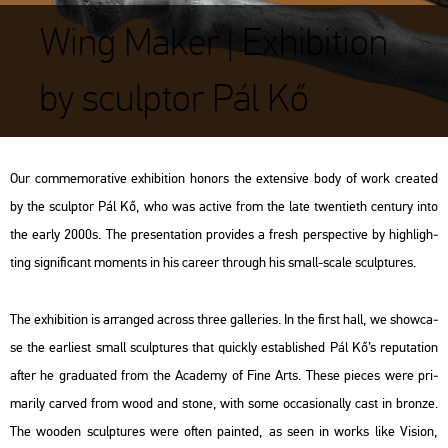
Wing Maker | Exhibition
by sculptor Pál Kő
Our com­me­mo­ra­tive ex­hi­bit­ion ho­nors the ex­ten­sive body of work crea­ted
by the sculp­tor Pál Kő, who was ac­tive from the late twen­ti­eth cent­ury into
the early 2000s. The pre­s­en­ta­ti­on pro­vi­des a fresh pers­pec­tive by high­ligh­
ting sig­ni­fi­cant mo­ments in his ca­re­er th­ro­ugh his small-scale sculp­tu­res.
The ex­hi­bit­ion is ar­rang­ed ac­ross three gal­le­ri­es. In the first hall, we show­ca­
se the ear­li­est small sculp­tu­res that qu­ickly est­ab­lis­hed Pál Kő’s rep­uta­ti­on
after he gra­du­a­ted from the Aca­demy of Fine Arts. These pi­e­ces were pri­
ma­rily car­ved from wood and stone, with some oc­cas­io­nally cast in bron­ze.
The woo­den sculp­tu­res were often pain­ted, as seen in works like
Vi­si­on
,