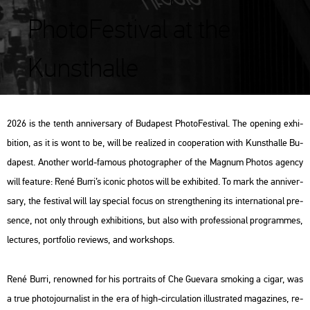
PhotoFestival at the
Kunsthalle
2026 is the tenth an­ni­ver­sary of Bu­da­pest Pho­to­Fes­ti­val. The ope­ning ex­hi­
bit­ion, as it is wont to be, will be re­a­li­zed in co­ope­ra­ti­on with Kun­sthal­le Bu­
da­pest. Anot­her world-fa­mous pho­to­gra­p­her of the Mag­num Pho­tos agency
will fea­tu­re: René Burri’s ico­nic pho­tos will be ex­hi­bi­ted. To mark the an­ni­ver­
sary, the fes­ti­val will lay spe­ci­al focus on strengt­he­ning its in­ter­na­ti­o­nal pre­
sen­ce, not only th­ro­ugh ex­hi­bit­ions, but also with pro­fes­si­o­nal prog­ram­mes,
lec­tu­res, port­fo­lio re­views, and work­shops.
René Burri, re­now­ned for his port­ra­its of Che Gu­e­va­ra smo­king a cigar, was
a true pho­to­jour­na­list in the era of high-cir­cu­la­ti­on il­lustra­ted ma­ga­zi­nes, re­