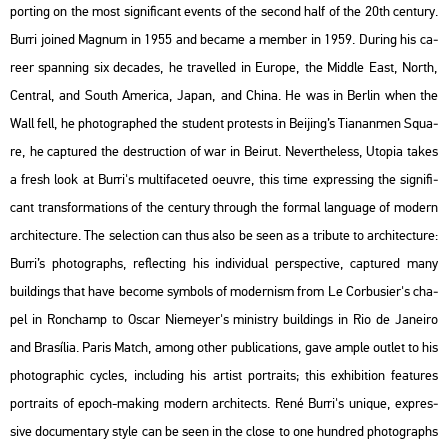
port­ing on the most sig­ni­fi­cant events of the se­cond half of the 20th cent­ury.
Burri jo­ined Mag­num in 1955 and be­came a mem­ber in 1959. Du­ring his ca­
re­er span­ning six de­ca­des, he tra­vel­led in Euro­pe, the Midd­le East, North,
Cent­ral, and South Ame­ri­ca, Japan, and China. He was in Ber­lin when the
Wall fell, he pho­to­gra­phed the stu­dent pro­tests in Be­ij­ing’s Ti­a­nan­men Squ­a­
re, he cap­tu­red the de­struc­ti­on of war in Be­irut. Ne­vert­he­less,
Utopia
takes
a fresh look at Burri's mul­ti­fa­ce­ted oeuvre, this time exp­r­es­sing the sig­ni­fi­
cant trans­for­ma­tions of the cent­ury th­ro­ugh the for­mal lan­gu­age of mo­dern
ar­chi­tec­tu­re. The se­lec­ti­on can thus also be seen as a tri­bu­te to ar­chi­tec­tu­re:
Burri’s pho­to­gra­phs, ref­lec­ting his in­di­vi­du­al pers­pec­tive, cap­tu­red many
buil­dings that have be­co­me sym­bols of mo­der­nism from Le Cor­bu­si­er's cha­
pel in Ronc­hamp to Oscar Ni­e­meyer's mi­nistry buil­dings in Rio de Ja­nei­ro
and Bra­sí­lia.
Paris Match
, among other pub­li­ca­tions, gave ample out­let to his
pho­to­gra­phic cyc­les, inc­lu­ding his ar­tist port­ra­its; this ex­hi­bit­ion fea­tu­res
port­ra­its of epoch-mak­ing mo­dern ar­chi­tects. René Burri's uni­que, exp­r­es­
sive do­cu­men­tary style can be seen in the close to one hund­red pho­to­gra­phs