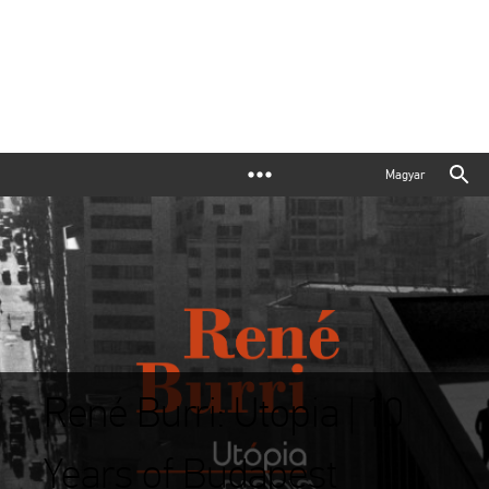
Magyar
René Burri: Utopia | 10
Years of Budapest