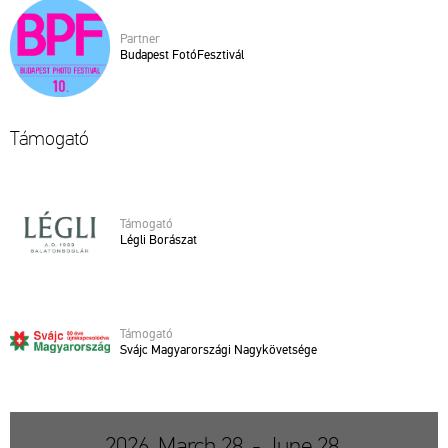
Part­ner
Bu­da­pest Fo­tó­Fesz­ti­vál
Tá­mo­ga­tó
Tá­mo­ga­tó
Légli Bo­rá­szat
Tá­mo­ga­tó
Svájc Ma­gyar­or­szá­gi Nagy­kö­vet­sé­ge
2026. March 28. - June 28.