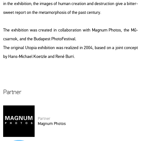
in the ex­hi­bit­ion; the ima­ges of human cre­a­ti­on and de­struc­ti­on give a bit­ter­
swe­et re­port on the me­ta­mor­p­ho­sis of the past cent­ury.
The ex­hi­bit­ion was crea­ted in col­la­bo­ra­ti­on with Mag­num Pho­tos, the Mű­
csar­nok, and the Bu­da­pest Pho­to­Fes­ti­val.
The ori­gi­nal
Utopia
ex­hi­bit­ion was re­a­li­zed in 2004, based on a joint con­cept
by Hans-Mi­cha­el Ko­etz­le and René Burri.
Part­ner
Part­ner
Mag­num Pho­tos