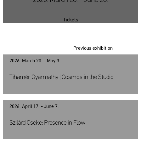
Tickets
Previous exhibition
2026. March 20. - May 3.
Tihamér Gyarmathy | Cosmos in the Studio
2026. April 17. - June 7.
Szilárd Cseke: Presence in Flow