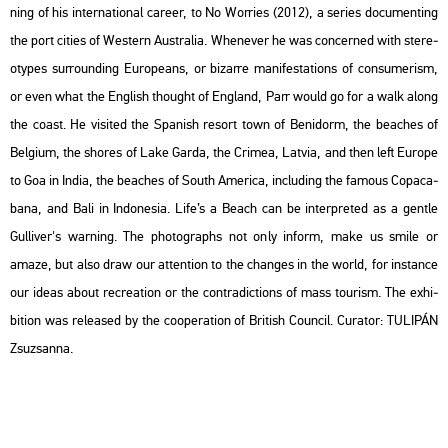
ning of his in­ter­na­ti­o­nal ca­re­er, to No Wor­ri­es (2012), a se­ri­es do­cu­ment­ing
the port ci­ti­es of Wes­tern Aust­ra­lia. Whe­ne­ver he was con­cer­ned with ste­re­
otypes sur­round­ing Euro­peans, or bi­zar­re ma­ni­fe­sta­tions of con­su­me­r­ism,
or even what the Eng­lish tho­ught of Eng­land, Parr would go for a walk along
the coast. He vi­si­ted the Spa­nish re­sort town of Be­ni­dorm, the bea­ches of
Bel­gi­um, the shores of Lake Garda, the Cri­mea, Lat­via, and then left Euro­pe
to Goa in India, the bea­ches of South Ame­ri­ca, inc­lu­ding the fa­mous Co­pa­ca­
ba­na, and Bali in In­don­esia. Life’s a Beach can be in­terp­re­ted as a gentle
Gul­li­ver's war­ning. The pho­to­gra­phs not only in­form, make us smile or
amaze, but also draw our at­tent­ion to the changes in the world, for ins­tance
our ideas about rec­re­a­ti­on or the cont­ra­dic­tions of mass to­u­rism. The ex­hi­
bit­ion was re­le­as­ed by the co­ope­ra­ti­on of Bri­tish Coun­cil. Cura­tor: TU­LI­PÁN
Zsu­zsan­na.