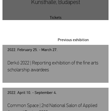
Kunsthalle, Budapest
Tickets
Previous exhibition
2022. February 25. - March 27.
Derkó 2022 | Reporting exhibition of the fine arts
scholarship awardees
2022. April 10. - September 4.
Common Space | 2nd National Salon of Applied