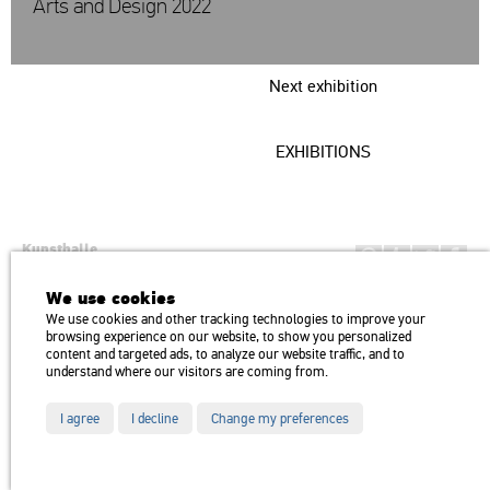
Arts and Design 2022
Next exhibition
EXHIBITIONS
Kunsthalle
Institution of the Hungarian Academy of Arts
We use cookies
H1146 Budapest, Dózsa György út 37.
We use cookies and other tracking technologies to improve your
Transport: Millenniumi Underground – Hősök tere megálló (Heroes’
map
browsing experience on our website, to show you personalized
Square) stop Trolley bus: 75, 79 / Bus: 20, 30, 105
content and targeted ads, to analyze our website traffic, and to
understand where our visitors are coming from.
I agree
I decline
Change my preferences