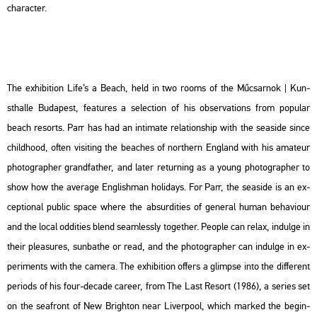
cha­rac­ter.
The ex­hi­bit­ion Life’s a Beach, held in two rooms of the Mű­csar­nok | Kun­
sthal­le Bu­da­pest, fea­tu­res a se­lec­ti­on of his ob­ser­va­tions from po­pu­lar
beach re­sorts. Parr has had an in­ti­ma­te re­la­ti­onship with the se­a­s­i­de since
child­ho­od, often vi­sit­ing the bea­ches of nor­t­hern Eng­land with his ama­teur
pho­to­gra­p­her grand­fat­her, and later re­tur­ning as a young pho­to­gra­p­her to
show how the aver­age Eng­lish­man ho­li­days. For Parr, the se­a­s­i­de is an ex­
cept­io­nal pub­lic space where the ab­sur­di­ti­es of ge­ne­ral human be­ha­vi­o­ur
and the local od­di­ti­es blend se­am­lessly to­get­her. People can relax, in­dul­ge in
their ple­a­sures, sun­ba­the or read, and the pho­to­gra­p­her can in­dul­ge in ex­
pe­ri­ments with the ca­me­ra. The ex­hi­bit­ion of­fers a glim­pse into the dif­fe­rent
pe­ri­ods of his four-de­ca­de ca­re­er, from The Last Re­sort (1986), a se­ri­es set
on the seafront of New Brigh­ton near Li­ver­pool, which mar­ked the be­g­in­