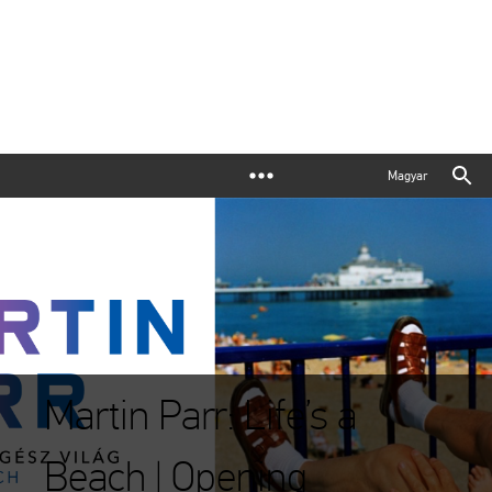
Magyar
Martin Parr: Life’s a
Beach | Opening