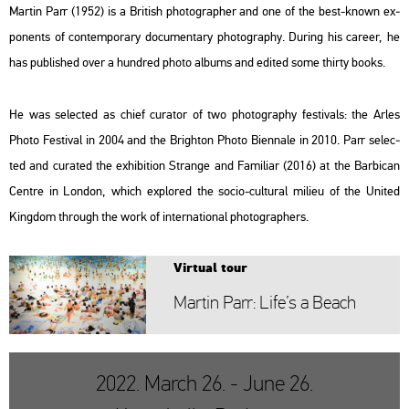
Mar­tin Parr (1952) is a Bri­tish pho­to­gra­p­her and one of the best-known ex­
po­nents of con­tem­por­ary do­cu­men­tary pho­to­gra­phy. Du­ring his ca­re­er, he
has pub­lis­hed over a hund­red photo al­bums and edi­ted some thirty books.
He was se­lec­ted as chief cura­tor of two pho­to­gra­phy fes­ti­vals: the Arles
Photo Fes­ti­val in 2004 and the Brigh­ton Photo Bi­en­nale in 2010. Parr se­lec­
ted and cura­ted the ex­hi­bit­ion Strange and Fa­mi­li­ar (2016) at the Bar­bi­can
Cent­re in Lon­don, which exp­lor­ed the socio-cul­t­u­ral mi­li­eu of the Uni­ted
King­dom th­ro­ugh the work of in­ter­na­ti­o­nal pho­to­gra­p­hers.
Vir­tu­al tour
Mar­tin Parr: Life’s a Beach
2022. March 26. - June 26.