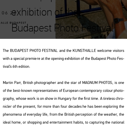
exhibition of the
Budapest Photo Festival
The BU­DA­PEST PHOTO FES­TI­VAL and the KUN­STHAL­LE wel­co­me vi­si­tors
with a spe­ci­al pre­mi­e­re at the ope­ning ex­hi­bit­ion of the Bu­da­pest Photo Fes­
ti­val’s 6th edi­ti­on.
Mar­tin Parr, Bri­tish pho­to­gra­p­her and the star of MAG­NUM PHO­TOS, is one
of the best-known rep­re­s­en­ta­ti­ves of Euro­pe­an con­tem­por­ary co­lo­ur pho­to­
gra­phy, whose work is on show in Hun­gary for the first time. A ti­re­less ch­ro­
nic­ler of the pre­sent, for more than four de­ca­des he has been exp­lor­ing the
phe­no­me­na of every­day life, from the Bri­tish per­cept­ion of the weat­her, the
ideal home, or shop­ping and en­terta­in­ment ha­bits, to cap­tu­ring the na­ti­o­nal