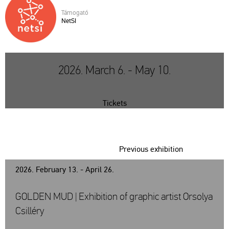
Tá­mo­ga­tó
NetSI
2026. March 6. - May 10.
Tickets
Previous exhibition
2026. February 13. - April 26.
GOLDEN MUD | Exhibition of graphic artist Orsolya
Csilléry