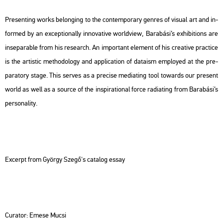
Pre­sent­ing works be­long­ing to the con­tem­por­ary gen­res of vi­su­al art and in­
for­med by an ex­cept­io­nally in­no­va­tive world­view, Ba­ra­bá­si’s ex­hi­bit­ions are
in­se­pa­rab­le from his re­se­arch. An im­por­tant ele­ment of his cre­a­tive prac­ti­ce
is the ar­tis­tic met­ho­do­logy and app­li­ca­ti­on of da­ta­ism emp­loyed at the pre­
pa­ra­to­ry stage. This ser­ves as a pre­ci­se me­diating tool to­wards our pre­sent
world as well as a sour­ce of the ins­p­ira­ti­o­nal force ra­diating from Ba­ra­bá­si’s
per­so­na­lity.
Ex­cerpt from György Szegő's ca­ta­log essay
Cura­tor: Emese Mucsi