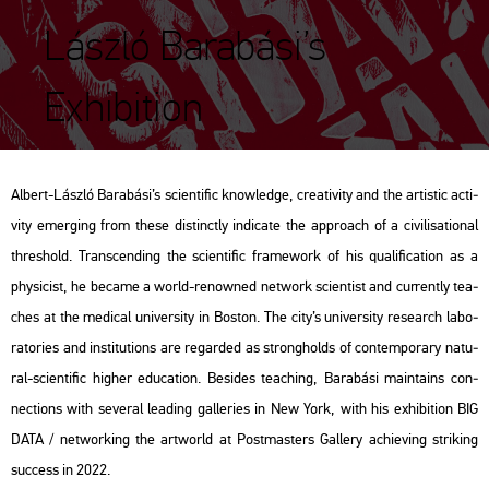
László Barabási’s
Exhibition
Al­bert-Lász­ló Ba­ra­bá­si’s sci­en­ti­fic know­ledge, cre­a­ti­vity and the ar­tis­tic ac­ti­
vity emer­ging from these dis­tinctly in­di­ca­te the app­ro­ach of a ci­vi­li­sa­ti­o­nal
th­res­hold. Trans­cend­ing the sci­en­ti­fic fra­me­work of his qu­a­li­fi­ca­ti­on as a
phy­si­cist, he be­came a world-re­now­ned net­work sci­en­tist and cur­rently tea­
ches at the me­di­cal uni­ver­sity in Bos­ton. The city’s uni­ver­sity re­se­arch la­bo­
rat­ori­es and ins­ti­tu­tions are re­gar­ded as strong­holds of con­tem­por­ary na­tu­
ral-sci­en­ti­fic hig­her edu­ca­ti­on. Bes­ides tea­ch­ing, Ba­ra­bá­si ma­in­ta­ins con­
nec­tions with se­ve­ral lead­ing gal­le­ri­es in New York, with his ex­hi­bit­ion BIG
DATA /
net­wor­king the art­world
at Post­ma­s­ters Gal­lery achi­eving stri­king
succ­ess in 2022.