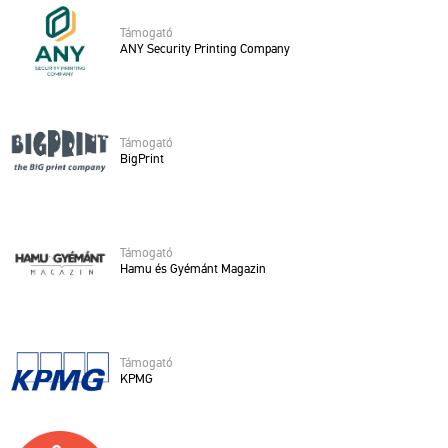
Tá­mo­ga­tó
ANY Se­cu­rity Print­ing Com­pany
Tá­mo­ga­tó
Big­Print
Tá­mo­ga­tó
Hamu és Gyé­mánt Ma­ga­zin
Tá­mo­ga­tó
KPMG