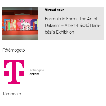
Vir­tu­al tour
For­mu­la to Form | The Art of
Da­ta­ism – Al­bert-Lász­ló Ba­ra­
bá­si’s Ex­hi­bit­ion
Fő­tá­mo­ga­tó
Fő­tá­mo­ga­tó
Te­le­kom
Tá­mo­ga­tó