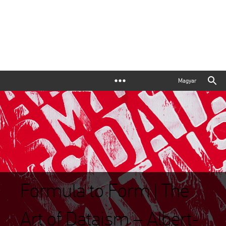
Magyar
Formula to Form | The
Art of Dataism – Albert-