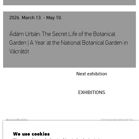
2026. March 13. - May 10.
Ádám Urbán: The Secret Life of the Botanical
Garden | A Year at the National Botanical Garden in
Vácrátót
Next exhibition
EXHIBITIONS
Kunsthalle
Institution of the Hungarian Academy of Arts
We use cookies
H1146 Budapest, Dózsa György út 37.