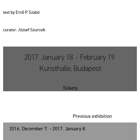
text by Ernő P. Szabó
cura­tor: Jó­zsef Szur­csik
2017. January 18. - February 19.
Kunsthalle, Budapest
Tickets
Previous exhibition
2016. December 7. - 2017. January 8.