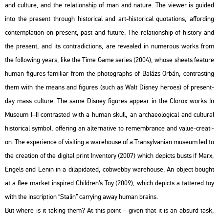
and cul­tu­re, and the re­la­ti­onship of man and na­tu­re. The vie­wer is guided
into the pre­sent th­ro­ugh his­to­ri­cal and art-his­to­ri­cal qu­o­ta­tions, af­ford­ing
con­temp­la­ti­on on pre­sent, past and fu­tu­re. The re­la­ti­onship of his­to­ry and
the pre­sent, and its cont­ra­dic­tions, are re­ve­aled in nu­me­rous works from
the fol­lo­wing years, like the Time Game se­ri­es (2004), whose she­ets fea­tu­re
human fi­gu­res fa­mi­li­ar from the pho­to­gra­phs of Ba­lázs Orbán, cont­rasting
them with the means and fi­gu­res (such as Walt Dis­ney he­ro­es) of pre­sent-
day mass cul­tu­re. The same Dis­ney fi­gu­res ap­pear in the Clor­ox works In
Mus­e­um I–II cont­ras­ted with a human skull, an ar­cha­e­o­log­i­cal and cul­t­u­ral
his­to­ri­cal sym­bol, of­fe­ring an al­ter­na­tive to re­memb­rance and value-cre­a­ti­
on. The ex­pe­ri­en­ce of vi­sit­ing a ware­hou­se of a Transyl­va­ni­an mus­e­um led to
the cre­a­ti­on of the di­g­ital print In­ven­to­ry (2007) which de­picts busts if Marx,
En­gels and Lenin in a di­la­pi­dated, cob­webby ware­hou­se. An ob­ject bo­ught
at a flee mar­ket ins­pi­red Child­ren’s Toy (2009), which de­picts a tat­te­red toy
with the inscript­ion “Sta­lin” car­rying away human brains.
But where is it tak­ing them? At this point – given that it is an ab­surd task,