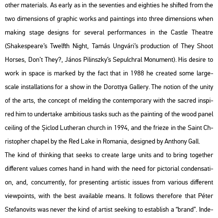
other ma­te­ri­als. As early as in the se­ven­ti­es and eigh­ti­es he shif­ted from the
two di­men­sions of gra­phic works and paint­ings into three di­men­sions when
mak­ing stage de­signs for se­ve­ral per­for­man­ces in the Castle The­at­re
(Shakes­peare’s Twelfth Night, Tamás Ung­vá­ri’s pro­duc­ti­on of They Shoot
Hors­es, Don’t They?, János Pi­linsz­ky’s Se­pulch­ral Mo­nu­ment). His de­si­re to
work in space is mar­ked by the fact that in 1988 he crea­ted some large-
scale ins­tal­la­tions for a show in the Do­rottya Gal­lery. The no­ti­on of the unity
of the arts, the con­cept of mel­ding the con­tem­por­ary with the sac­red ins­pi­
red him to un­der­take am­bit­io­us tasks such as the paint­ing of the wood panel
ce­i­ling of the Șiclod Lu­the­ran church in 1994, and the fri­e­ze in the Saint Ch­
ri­stop­her cha­pel by the Red Lake in Ro­ma­nia, de­sign­ed by An­tho­ny Gall.
The kind of think­ing that seeks to crea­te large units and to bring to­get­her
dif­fe­rent va­lues comes hand in hand with the need for pic­to­ri­al con­den­sa­ti­
on, and, conc­ur­rently, for pre­sent­ing ar­tis­tic is­sues from va­ri­o­us dif­fe­rent
view­points, with the best ava­i­lab­le means. It fol­lows the­re­fo­re that Péter
Ste­fa­no­vits was never the kind of ar­tist se­e­king to est­ab­lish a “brand”. In­de­