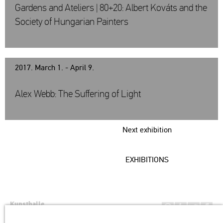
Gardens and Ateliers | 80+20: Albert Kováts and the
Society of Hungarian Painters
2017. March 1. - April 9.
Alex Webb: The Suffering of Light
Next exhibition
EXHIBITIONS
Kunsthalle
Institution of the Hungarian Academy of Arts