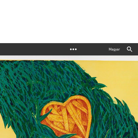
Magyar