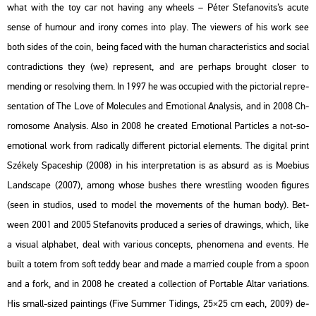
what with the toy car not ha­v­ing any whe­els – Péter Ste­fa­no­vits’s acute
sense of hu­mo­ur and irony comes into play. The vie­wers of his work see
both sides of the coin, being faced with the human cha­rac­te­r­is­tics and so­ci­al
cont­ra­dic­tions they (we) rep­re­sent, and are per­haps bro­ught clos­er to
mend­ing or re­sol­ving them. In 1997 he was oc­cu­pi­ed with the pic­to­ri­al rep­re­
s­en­ta­ti­on of The Love of Mo­le­cu­les and Emo­ti­o­nal Analy­sis, and in 2008 Ch­
ro­mo­some Analy­sis. Also in 2008 he crea­ted Emo­ti­o­nal Par­tic­les a not-so-
emo­ti­o­nal work from ra­di­cally dif­fe­rent pic­to­ri­al ele­ments. The di­g­ital print
Szé­kely Spa­ces­hip (2008) in his in­terp­re­ta­ti­on is as ab­surd as is Mo­e­bi­us
Lands­cape (2007), among whose bus­hes there wrest­ling woo­den fi­gu­res
(seen in stu­dios, used to model the mo­ve­ments of the human body). Bet­
ween 2001 and 2005 Ste­fa­no­vits pro­du­ced a se­ri­es of dra­wings, which, like
a vi­su­al alp­ha­bet, deal with va­ri­o­us con­cepts, phe­no­me­na and events. He
built a totem from soft teddy bear and made a mar­ried co­up­le from a spoon
and a fork, and in 2008 he crea­ted a coll­ec­ti­on of Por­tab­le Altar va­ri­a­tions.
His small-sized paint­ings (Five Sum­mer Ti­dings, 25×25 cm each, 2009) de­