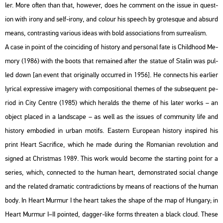
ler. More often than that, howe­ver, does he com­ment on the issue in quest­
ion with irony and self-irony, and co­lo­ur his spe­ech by gro­tes­que and ab­surd
means, cont­rasting va­ri­o­us ideas with bold as­so­ci­a­tions from sur­re­al­ism.
A case in point of the co­in­ci­ding of his­to­ry and per­so­nal fate is Child­ho­od Me­
mory (1986) with the boots that re­ma­ined after the sta­tue of Sta­lin was pul­
led down [an event that ori­gi­n­ally oc­cur­red in 1956]. He con­nects his ear­li­er
ly­ri­cal exp­r­es­sive ima­gery with com­po­sit­i­o­nal the­mes of the sub­se­qu­ent pe­
ri­od in City Cent­re (1985) which he­ralds the theme of his later works – an
ob­ject pla­ced in a lands­cape – as well as the is­sues of com­mu­nity life and
his­to­ry em­bo­di­ed in urban mo­tifs. Ea­s­tern Euro­pe­an his­to­ry ins­pi­red his
print Heart Sac­ri­fi­ce, which he made du­ring the Ro­ma­ni­an re­vo­lu­ti­on and
sign­ed at Ch­rist­mas 1989. This work would be­co­me the start­ing point for a
se­ri­es, which, con­nec­ted to the human heart, de­monst­ra­ted so­ci­al chan­ge
and the re­la­ted dra­ma­tic cont­ra­dic­tions by means of re­ac­tions of the human
body. In Heart Murmur I the heart takes the shape of the map of Hun­gary; in
Heart Murmur I–II poin­ted, dag­ger-like forms th­rea­ten a black cloud. These