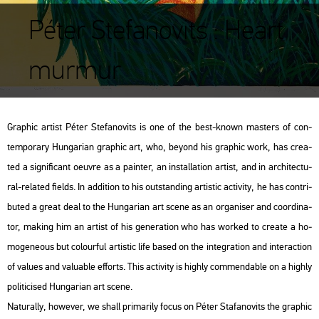
Péter Stefanovits : Heart
murmur
Gra­phic ar­tist Péter Ste­fa­no­vits is one of the best-known ma­s­ters of con­
tem­por­ary Hun­ga­ri­an gra­phic art, who, beyond his gra­phic work, has crea­
ted a sig­ni­fi­cant oeuvre as a pain­ter, an ins­tal­la­ti­on ar­tist, and in ar­chi­tec­tu­
ral-re­la­ted fields. In ad­di­ti­on to his out­stand­ing ar­tis­tic ac­ti­vity, he has cont­ri­
bu­ted a great deal to the Hun­ga­ri­an art scene as an or­ga­ni­ser and co­or­di­na­
tor, mak­ing him an ar­tist of his ge­ne­ra­ti­on who has wor­ked to crea­te a ho­
mo­ge­ne­o­us but co­lo­ur­ful ar­tis­tic life based on the in­te­gra­ti­on and in­ter­ac­ti­on
of va­lues and va­lu­ab­le eff­orts. This ac­ti­vity is highly com­men­d­ab­le on a highly
po­li­ti­ci­sed Hun­ga­ri­an art scene.
Na­tu­rally, howe­ver, we shall pri­ma­rily focus on Péter Sta­fa­no­vits the gra­phic