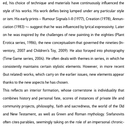
ed, his cho­i­ce of tech­ni­que and ma­te­ri­als have con­ti­nu­o­usly inf­lu­en­ced the
style of his works. His work de­fi­es being lum­ped under any par­ti­cu­lar style
or ism. His early prints – Ru­mo­ur Sig­nals I–II (1977), Cre­a­ti­on (1978), An­nun­
ci­a­ti­on (1983) ¬– sug­gest that he was inf­lu­en­ced by ly­ri­cal exp­r­es­si­vity. Later
on he was ins­pi­red by the chal­len­ges of new paint­ing in the eigh­ti­es (Plant
Ero­ti­ca se­ri­es, 1986), the new con­cep­tu­al­ism that gover­ned the ni­ne­ti­es (In­
ven­to­ry, 2007 and Child­ren’s Toy, 2009). He also fo­ra­yed into pho­to­gra­phy
(Time Game se­ri­es, 2004). He often deals with the­mes in se­ri­es, in which he
con­sis­tently ma­in­ta­ins cert­ain sty­lis­tic ele­ments. Howe­ver, in more re­cent
(but re­la­ted) works, which carry on the ear­li­er is­sues, new ele­ments ap­pear
thanks to the new as­pects he has cho­s­en.
This ref­lects an in­te­ri­or for­ma­ti­on, whose cor­ner­s­to­ne is in­di­vi­du­a­lity that
com­bi­nes his­to­ry and per­so­nal fate, sco­res of ins­tan­ces of pri­vate life and
com­mu­nity pro­jects, phi­lo­sophy, faith and sac­red­ness, the world of the Old
and New Tes­ta­ment, as well as Green and Roman myt­ho­logy. Ste­fa­no­vits
often cites pa­rab­les, se­e­mingly tak­ing on the role of an im­per­so­nal ch­ro­nic­