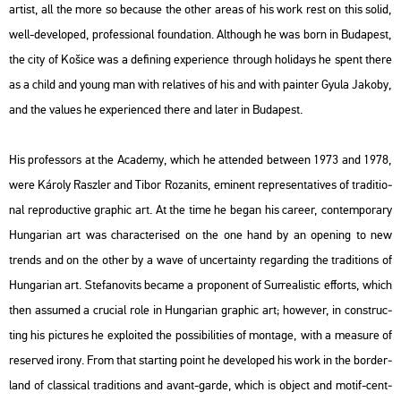
ar­tist, all the more so be­ca­u­se the other areas of his work rest on this solid,
well-de­vel­oped, pro­fes­si­o­nal fo­un­da­ti­on. Alt­ho­ugh he was born in Bu­da­pest,
the city of Košice was a de­fi­ning ex­pe­ri­en­ce th­ro­ugh ho­li­days he spent there
as a child and young man with re­la­ti­ves of his and with pain­ter Gyula Ja­koby,
and the va­lues he ex­pe­ri­en­ced there and later in Bu­da­pest.
His pro­fes­sors at the Aca­demy, which he at­ten­ded bet­ween 1973 and 1978,
were Ká­roly Rasz­ler and Tibor Ro­zanits, emi­nent rep­re­s­en­ta­ti­ves of tra­di­ti­o­
nal re­pro­duc­tive gra­phic art. At the time he began his ca­re­er, con­tem­por­ary
Hun­ga­ri­an art was cha­rac­te­ri­sed on the one hand by an ope­ning to new
trends and on the other by a wave of un­certainty re­gard­ing the tra­di­tions of
Hun­ga­ri­an art. Ste­fa­no­vits be­came a pro­po­nent of Sur­re­a­lis­tic eff­orts, which
then as­sum­ed a cru­ci­al role in Hun­ga­ri­an gra­phic art; howe­ver, in con­struc­
ting his pic­tu­res he exp­lo­i­ted the pos­si­bi­li­ti­es of mon­tage, with a me­a­sure of
re­ser­ved irony. From that start­ing point he de­vel­oped his work in the bor­der­
land of clas­si­cal tra­di­tions and avant-garde, which is ob­ject and motif-cent­