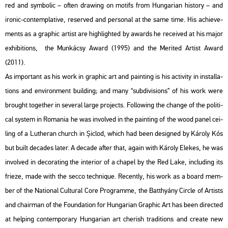
red and sym­bo­lic – often dra­wing on mo­tifs from Hun­ga­ri­an his­to­ry – and
iro­nic-con­temp­la­tive, re­ser­ved and per­so­nal at the same time. His achi­eve­
ments as a gra­phic ar­tist are high­ligh­ted by awards he re­ce­i­ved at his major
ex­hi­bit­ions, the Mun­ká­csy Award (1995) and the Me­ri­ted Ar­tist Award
(2011).
As im­por­tant as his work in gra­phic art and paint­ing is his ac­ti­vity in ins­tal­la­
tions and en­vi­ron­ment buil­ding; and many “sub­di­vi­sions” of his work were
bro­ught to­get­her in se­ve­ral large pro­jects. Fol­lo­wing the chan­ge of the po­li­ti­
cal sys­tem in Ro­ma­nia he was in­vol­ved in the paint­ing of the wood panel ce­i­
ling of a Lu­the­ran church in Șiclod, which had been de­sign­ed by Ká­roly Kós
but built de­ca­des later. A de­ca­de after that, again with Ká­roly Ele­kes, he was
in­vol­ved in de­co­rat­ing the in­te­ri­or of a cha­pel by the Red Lake, inc­lu­ding its
fri­e­ze, made with the secco tech­ni­que. Re­cently, his work as a board mem­
ber of the Na­ti­o­nal Cul­t­u­ral Core Prog­ramme, the Bat­thyá­ny Circ­le of Ar­tists
and cha­ir­man of the Fo­un­da­ti­on for Hun­ga­ri­an Gra­phic Art has been di­rec­ted
at hel­ping con­tem­por­ary Hun­ga­ri­an art che­rish tra­di­tions and crea­te new