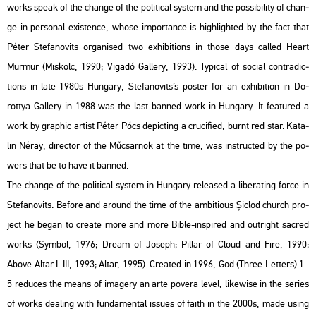
works speak of the chan­ge of the po­li­ti­cal sys­tem and the pos­si­bi­lity of chan­
ge in per­so­nal exis­ten­ce, whose im­por­tance is high­ligh­ted by the fact that
Péter Ste­fa­no­vits or­ga­ni­sed two ex­hi­bit­ions in those days called Heart
Murmur (Mis­kolc, 1990; Vi­ga­dó Gal­lery, 1993). Ty­pi­cal of so­ci­al cont­ra­dic­
tions in late-1980s Hun­gary, Ste­fa­no­vits’s pos­ter for an ex­hi­bit­ion in Do­
rottya Gal­lery in 1988 was the last ban­ned work in Hun­gary. It fea­tu­red a
work by gra­phic ar­tist Péter Pócs de­pic­ting a cru­ci­fi­ed, burnt red star. Ka­ta­
lin Néray, di­rec­tor of the Mű­csar­nok at the time, was in­struc­ted by the po­
wers that be to have it ban­ned.
The chan­ge of the po­li­ti­cal sys­tem in Hun­gary re­le­as­ed a li­berat­ing force in
Ste­fa­no­vits. Be­fo­re and around the time of the am­bit­io­us Șiclod church pro­
ject he began to crea­te more and more Bible-ins­pi­red and out­ri­ght sac­red
works (Sym­bol, 1976; Dream of Jo­seph; Pil­lar of Cloud and Fire, 1990;
Above Altar I–III, 1993; Altar, 1995). Crea­ted in 1996, God (Three Let­ters) 1–
5 re­du­ces the means of ima­gery an arte po­ve­ra level, li­ke­wi­se in the se­ri­es
of works de­a­ling with fun­da­men­tal is­sues of faith in the 2000s, made using