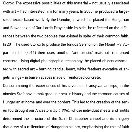
Clor­ox. The exp­r­es­sive pos­si­bi­li­ti­es of this ma­te­ri­al – not usu­ally as­so­ci­a­ted
with art – had in­ter­es­ted him for many years. In 2003 he pro­du­ced a large-
sized tex­ti­le-based work By the Da­nu­be, in which he pla­ced the Hun­ga­ri­an
and Slo­vak texts of Our Lord’s Pra­yer side by side, he ref­lec­ted on the dif­fe­
ren­ces bet­ween the two peoples that exis­ted in spite of their com­mon faith.
In 2011 he used Clor­ox to pro­du­ce the ton­dos Ser­mon on the Mount I–V. Ap­
pa­rit­ion I–III (2011) then uses anot­her “anti-ar­tis­tic” ma­te­ri­al, re­in­for­ced
conc­re­te. Using di­g­ital pho­to­gra­phic tech­no­logy, he pla­ced ob­jects as­so­ci­a­
ted with sac­red art – bur­ning cand­le, heart, white feat­hers evo­ca­tive of an­
gels’ wings – in bar­ren spa­ces made of re­in­for­ced conc­re­te.
Con­sum­mat­ing the ex­pe­ri­en­ces of his se­ven­ti­es’ Transyl­va­ni­an trips, in the
ni­ne­ti­es Ste­fa­no­vits took great in­te­rest in his­to­ry and the com­mon ca­us­es of
Hun­ga­ri­an at home and over the bor­ders. This led to the cre­a­ti­on of the se­ri­
es You Bro­ught our An­ces­tors Up (1996), whose in­di­vi­du­al she­ets and mo­tifs
de­ter­mi­ned the struc­tu­re of the Saint Ch­ri­stop­her cha­pel and its ima­gery
that drew of a mil­len­ni­um of Hun­ga­ri­an his­to­ry, emp­ha­si­sing the role of faith