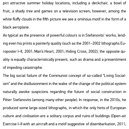
pict att­rac­tive sum­mer ho­li­day lo­ca­tions, inc­lu­ding a deck­chair, a bowl of
fruit, a shady tree and games on a te­le­vi­si­on screen; howe­ver, among the
white flu­ffy clo­uds in the fifth pic­tu­re we see a omi­no­us motif in the form of a
black ae­ro­pla­ne.
As ty­pi­cal as the pre­sen­ce of po­wer­ful co­lo­urs is in Ste­fa­no­vits’ works, lend­
ing even his prints a pain­terly qu­a­lity (such as the 2001–2002 lit­ho­gra­phs Eu­
ro­po­s­ter I–II, 2001; Man’s Heart, 2001; Hi­ding Cross, 2002), the op­po­site qu­
a­lity is equ­ally cha­rac­te­r­is­ti­cally pre­sent, such as drama and a pre­sen­ti­ment
of im­pe­ding ca­ta­strop­he.
The big so­ci­al fa­i­lu­re of the Com­mu­nist con­cept of so-called “Li­ving So­ci­al­
ism” and the di­s­il­lu­si­on­ment in the wake of the chan­ge of the po­li­ti­cal sys­tem
na­tu­rally awoke sus­pi­cions re­gard­ing the fu­tu­re of so­ci­al con­struc­ti­on in
Péter Ste­fa­no­vits (among many other people). In res­pon­se, in the 2010s, he
pro­du­ced some large-sized lit­ho­gra­phs, in which the only hints of Euro­pe­an
cul­tu­re and ci­vi­li­sa­ti­on are a so­li­tary cor­pus and ruins of buil­dings (Open-air
Ex­erci­se I–II with an airc­raft and a motif sugg­es­tive of di­sem­bar­kat­ion, 2011;