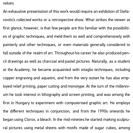
va­lues.
An ex­haus­tive pre­s­en­ta­ti­on of this work would re­qu­i­re an ex­hi­bit­ion of Ste­fa­
no­vits’s coll­ec­ted works or a ret­ros­pec­tive show. What stri­kes the vie­wer at
first glance, howe­ver, is that few people are this fa­mi­li­ar with the pos­si­bi­li­ti­
es of gra­phic tech­ni­ques, and meld them so well and comp­re­hen­si­vely with
pain­terly and other tech­ni­ques, or even ma­te­ri­als ge­ne­rally cons­idered to
fall out­si­de of the realm of art. Th­ro­ug­ho­ut his ca­re­er he also pro­du­ced pen­
cil dra­wings as well as char­co­al and pas­tel pic­tu­res. Na­tu­rally, as a stu­dent
at the Aca­demy, he be­came ac­qua­in­ted with in­tag­lio tech­ni­ques, inc­lu­ding
cop­per eng­ra­v­ing and aqua­tint, and from the very out­set he has also emp­
loyed re­li­ef print­ing, paper cut­ting and mo­no­type. At the turn of the mil­len­ni­
um he took in­te­rest in lit­ho­gra­phy and screen print­ing, and was among the
first in Hun­gary to ex­pe­ri­ment with com­pu­te­ri­sed gra­phic art. He emp­loys
the dif­fe­rent tech­ni­ques in con­junc­ti­on, and from the 1990s on­wards he
began using Clor­ox, a ble­ach. In the mid-ni­ne­ti­es he star­ted mak­ing sculp­tu­
ral pic­tu­res using metal she­ets with mo­tifs made of sugar cubes, among