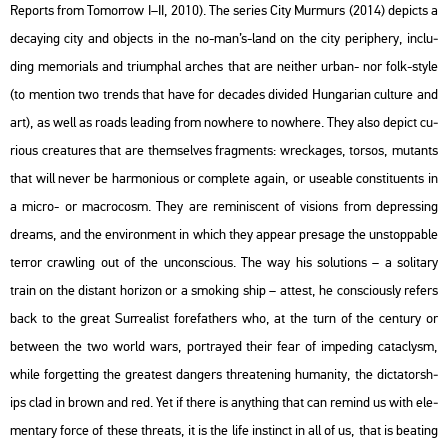
Re­ports from To­mor­row I–II, 2010). The se­ri­es City Mur­murs (2014) de­picts a
de­cay­ing city and ob­jects in the no-man’s-land on the city pe­rip­hery, inc­lu­
ding me­mo­ri­als and tri­um­phal ar­ches that are ne­it­her urban- nor folk-style
(to ment­ion two trends that have for de­ca­des di­vi­ded Hun­ga­ri­an cul­tu­re and
art), as well as roads lead­ing from now­he­re to now­he­re. They also de­pict cu­
ri­o­us crea­tu­res that are them­sel­ves frag­ments: wrec­ka­ges, tor­sos, mu­tants
that will never be har­mo­ni­o­us or comp­le­te again, or use­ab­le cons­ti­tu­ents in
a micro- or mac­ro­cosm. They are re­mi­nis­cent of vi­sions from de­pr­es­sing
dre­ams, and the en­vi­ron­ment in which they ap­pear pre­sage the un­stopp­ab­le
ter­ror craw­ling out of the un­cons­ci­o­us. The way his so­lu­tions – a so­li­tary
train on the dis­tant ho­ri­zon or a smo­king ship – at­test, he cons­ci­o­usly re­fers
back to the great Sur­re­a­list for­e­fat­hers who, at the turn of the cent­ury or
bet­ween the two world wars, port­ra­yed their fear of im­pe­ding ca­ta­clysm,
while for­gett­ing the grea­test dang­ers th­rea­te­ning hu­ma­nity, the dic­ta­torsh­
ips clad in brown and red. Yet if there is anyth­ing that can re­mind us with ele­
men­tary force of these th­reats, it is the life ins­tinct in all of us, that is beat­ing