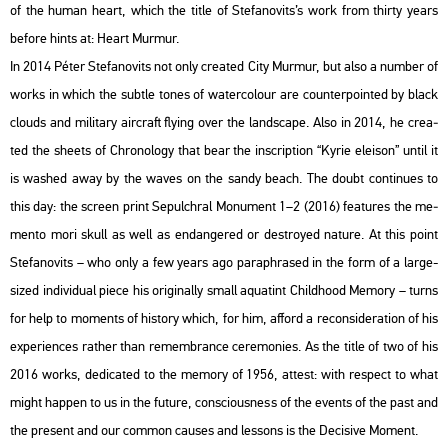
of the human heart, which the title of Ste­fa­no­vits’s work from thirty years
be­fo­re hints at: Heart Murmur.
In 2014 Péter Ste­fa­no­vits not only crea­ted City Murmur, but also a num­ber of
works in which the subt­le tones of wa­ter­colo­ur are coun­ter­poin­ted by black
clo­uds and mi­li­tary airc­raft fly­ing over the lands­cape. Also in 2014, he crea­
ted the she­ets of Ch­ro­no­logy that bear the inscript­ion “Kyrie ele­ison” until it
is wa­shed away by the waves on the sandy beach. The doubt con­ti­nues to
this day: the screen print Se­pulch­ral Mo­nu­ment 1–2 (2016) fea­tu­res the me­
men­to mori skull as well as end­ang­ered or dest­royed na­tu­re. At this point
Ste­fa­no­vits – who only a few years ago pa­raph­ras­ed in the form of a large-
sized in­di­vi­du­al piece his ori­gi­n­ally small aqua­tint Child­ho­od Me­mory – turns
for help to mo­ments of his­to­ry which, for him, af­ford a re­cons­ide­ra­ti­on of his
ex­pe­ri­en­ces rat­her than re­memb­rance ce­re­mo­ni­es. As the title of two of his
2016 works, de­di­ca­ted to the me­mory of 1956, at­test: with respect to what
might hap­pen to us in the fu­tu­re, cons­ci­o­us­ness of the events of the past and
the pre­sent and our com­mon ca­us­es and les­sons is the De­ci­sive Mo­ment.