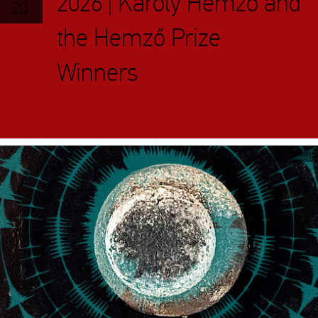
2026 | Károly Hemző and
20.
the Hemző Prize
Winners
Exhibition