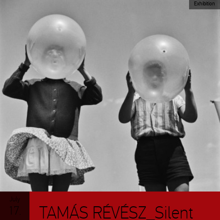
Exhibition
July
TAMÁS RÉVÉSZ_Silent
17.