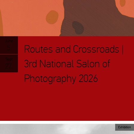
June
Routes and Crossroads |
5.
Sept
3rd National Salon of
27.
Photography 2026
Exhibition