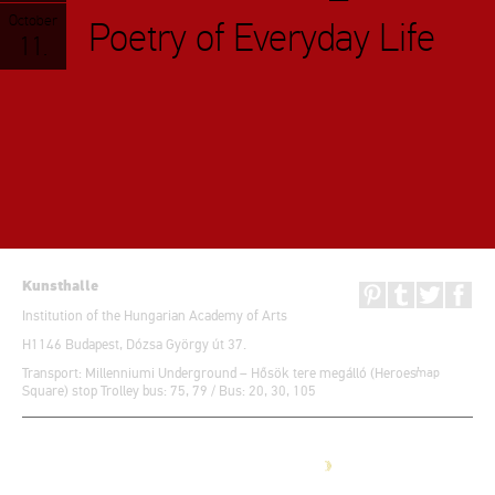
October
Poetry of Everyday Life
11.
Kunsthalle
Institution of the Hungarian Academy of Arts
H1146 Budapest, Dózsa György út 37.
Transport: Millenniumi Underground – Hősök tere megálló (Heroes’
map
Square) stop Trolley bus: 75, 79 / Bus: 20, 30, 105