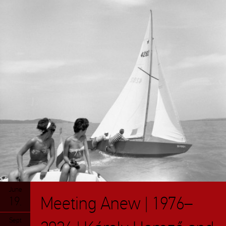
June
Meeting Anew | 1976–
19.
Sept