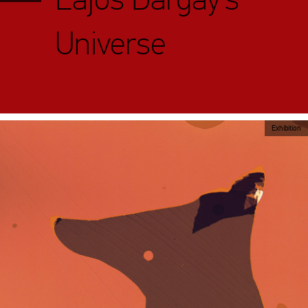
Universe
Exhibition