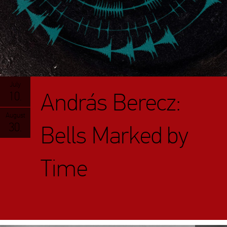
July
András Berecz:
10.
August
30.
Bells Marked by
Time