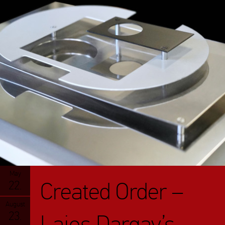
May
Created Order –
22.
August
23.
Lajos Dargay’s