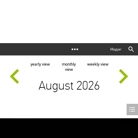
Magyar
yearly view
monthly
weekly view
view
August 2026
Exhibition