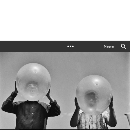
Magyar