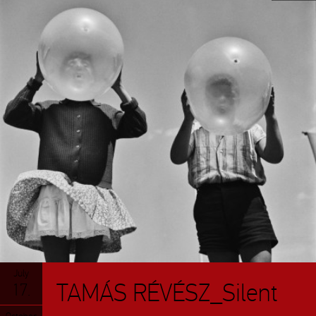
July
TAMÁS RÉVÉSZ_Silent
17.