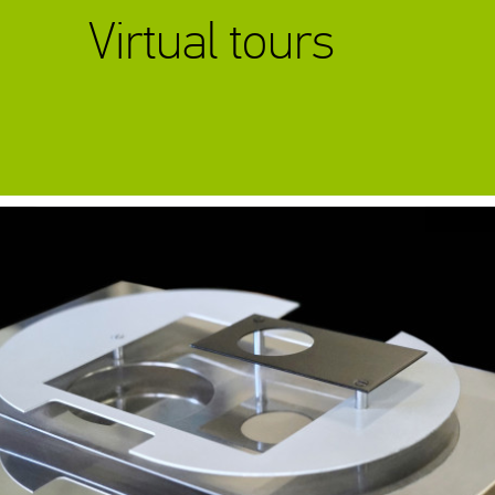
Virtual tours
Exhibition