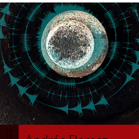
Exhibition
July
10.