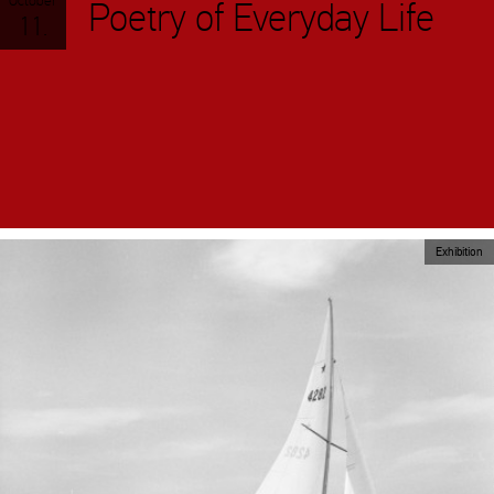
October
Poetry of Everyday Life
11.
Exhibition