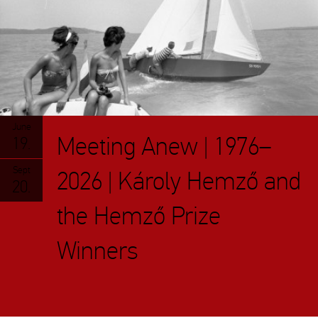
June
Meeting Anew | 1976–
19.
Sept
2026 | Károly Hemző and
20.
the Hemző Prize
Winners