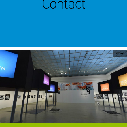
Contact
Actual