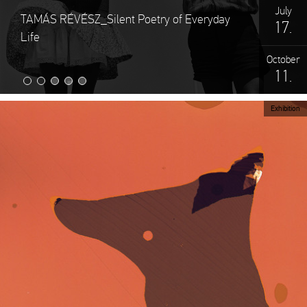
July
TAMÁS RÉVÉSZ_Silent Poetry of Everyday
17.
Life
October
11.
Exhibition