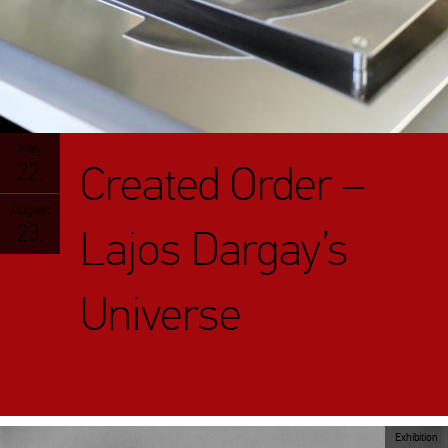
May
Created Order –
22.
August
23.
Lajos Dargay’s
Universe
Exhibition