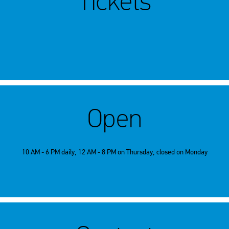
Tickets
Open
10 AM - 6 PM daily, 12 AM - 8 PM on Thursday, closed on Monday