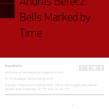
András Berecz:
August
30.
Bells Marked by
Time
Kunsthalle
Institution of the Hungarian Academy of Arts
H1146 Budapest, Dózsa György út 37.
Transport: Millenniumi Underground – Hősök tere megálló (Heroes’
map
Square) stop Trolley bus: 75, 79 / Bus: 20, 30, 105