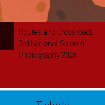
June
Routes and Crossroads |
5.
Sept
3rd National Salon of
27.
Photography 2026