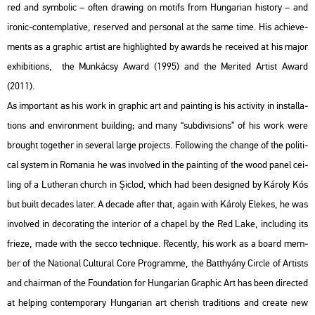
red and sym­bo­lic – often dra­wing on mo­tifs from Hun­ga­ri­an his­to­ry – and
iro­nic-con­temp­la­tive, re­ser­ved and per­so­nal at the same time. His achi­eve­
ments as a gra­phic ar­tist are high­ligh­ted by awards he re­ce­i­ved at his major
ex­hi­bit­ions, the Mun­ká­csy Award (1995) and the Me­ri­ted Ar­tist Award
(2011).
As im­por­tant as his work in gra­phic art and paint­ing is his ac­ti­vity in ins­tal­la­
tions and en­vi­ron­ment buil­ding; and many “sub­di­vi­sions” of his work were
bro­ught to­get­her in se­ve­ral large pro­jects. Fol­lo­wing the chan­ge of the po­li­ti­
cal sys­tem in Ro­ma­nia he was in­vol­ved in the paint­ing of the wood panel ce­i­
ling of a Lu­the­ran church in Șiclod, which had been de­sign­ed by Ká­roly Kós
but built de­ca­des later. A de­ca­de after that, again with Ká­roly Ele­kes, he was
in­vol­ved in de­co­rat­ing the in­te­ri­or of a cha­pel by the Red Lake, inc­lu­ding its
fri­e­ze, made with the secco tech­ni­que. Re­cently, his work as a board mem­
ber of the Na­ti­o­nal Cul­t­u­ral Core Prog­ramme, the Bat­thyá­ny Circ­le of Ar­tists
and cha­ir­man of the Fo­un­da­ti­on for Hun­ga­ri­an Gra­phic Art has been di­rec­ted
at hel­ping con­tem­por­ary Hun­ga­ri­an art che­rish tra­di­tions and crea­te new