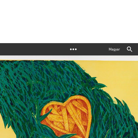
Magyar