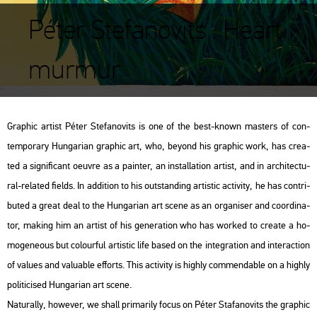
Péter Stefanovits : Heart
murmur
Gra­phic ar­tist Péter Ste­fa­no­vits is one of the best-known ma­s­ters of con­
tem­por­ary Hun­ga­ri­an gra­phic art, who, beyond his gra­phic work, has crea­
ted a sig­ni­fi­cant oeuvre as a pain­ter, an ins­tal­la­ti­on ar­tist, and in ar­chi­tec­tu­
ral-re­la­ted fields. In ad­di­ti­on to his out­stand­ing ar­tis­tic ac­ti­vity, he has cont­ri­
bu­ted a great deal to the Hun­ga­ri­an art scene as an or­ga­ni­ser and co­or­di­na­
tor, mak­ing him an ar­tist of his ge­ne­ra­ti­on who has wor­ked to crea­te a ho­
mo­ge­ne­o­us but co­lo­ur­ful ar­tis­tic life based on the in­te­gra­ti­on and in­ter­ac­ti­on
of va­lues and va­lu­ab­le eff­orts. This ac­ti­vity is highly com­men­d­ab­le on a highly
po­li­ti­ci­sed Hun­ga­ri­an art scene.
Na­tu­rally, howe­ver, we shall pri­ma­rily focus on Péter Sta­fa­no­vits the gra­phic