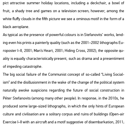
pict att­rac­tive sum­mer ho­li­day lo­ca­tions, inc­lu­ding a deck­chair, a bowl of
fruit, a shady tree and games on a te­le­vi­si­on screen; howe­ver, among the
white flu­ffy clo­uds in the fifth pic­tu­re we see a omi­no­us motif in the form of a
black ae­ro­pla­ne.
As ty­pi­cal as the pre­sen­ce of po­wer­ful co­lo­urs is in Ste­fa­no­vits’ works, lend­
ing even his prints a pain­terly qu­a­lity (such as the 2001–2002 lit­ho­gra­phs Eu­
ro­po­s­ter I–II, 2001; Man’s Heart, 2001; Hi­ding Cross, 2002), the op­po­site qu­
a­lity is equ­ally cha­rac­te­r­is­ti­cally pre­sent, such as drama and a pre­sen­ti­ment
of im­pe­ding ca­ta­strop­he.
The big so­ci­al fa­i­lu­re of the Com­mu­nist con­cept of so-called “Li­ving So­ci­al­
ism” and the di­s­il­lu­si­on­ment in the wake of the chan­ge of the po­li­ti­cal sys­tem
na­tu­rally awoke sus­pi­cions re­gard­ing the fu­tu­re of so­ci­al con­struc­ti­on in
Péter Ste­fa­no­vits (among many other people). In res­pon­se, in the 2010s, he
pro­du­ced some large-sized lit­ho­gra­phs, in which the only hints of Euro­pe­an
cul­tu­re and ci­vi­li­sa­ti­on are a so­li­tary cor­pus and ruins of buil­dings (Open-air
Ex­erci­se I–II with an airc­raft and a motif sugg­es­tive of di­sem­bar­kat­ion, 2011;