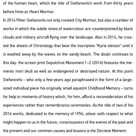
of the human heart, which the title of Ste­fa­no­vits’s work from thirty years
be­fo­re hints at: Heart Murmur.
In 2014 Péter Ste­fa­no­vits not only crea­ted City Murmur, but also a num­ber of
works in which the subt­le tones of wa­ter­colo­ur are coun­ter­poin­ted by black
clo­uds and mi­li­tary airc­raft fly­ing over the lands­cape. Also in 2014, he crea­
ted the she­ets of Ch­ro­no­logy that bear the inscript­ion “Kyrie ele­ison” until it
is wa­shed away by the waves on the sandy beach. The doubt con­ti­nues to
this day: the screen print Se­pulch­ral Mo­nu­ment 1–2 (2016) fea­tu­res the me­
men­to mori skull as well as end­ang­ered or dest­royed na­tu­re. At this point
Ste­fa­no­vits – who only a few years ago pa­raph­ras­ed in the form of a large-
sized in­di­vi­du­al piece his ori­gi­n­ally small aqua­tint Child­ho­od Me­mory – turns
for help to mo­ments of his­to­ry which, for him, af­ford a re­cons­ide­ra­ti­on of his
ex­pe­ri­en­ces rat­her than re­memb­rance ce­re­mo­ni­es. As the title of two of his
2016 works, de­di­ca­ted to the me­mory of 1956, at­test: with respect to what
might hap­pen to us in the fu­tu­re, cons­ci­o­us­ness of the events of the past and
the pre­sent and our com­mon ca­us­es and les­sons is the De­ci­sive Mo­ment.