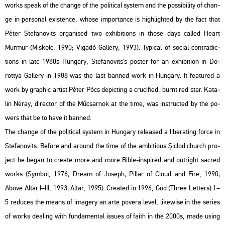
works speak of the chan­ge of the po­li­ti­cal sys­tem and the pos­si­bi­lity of chan­
ge in per­so­nal exis­ten­ce, whose im­por­tance is high­ligh­ted by the fact that
Péter Ste­fa­no­vits or­ga­ni­sed two ex­hi­bit­ions in those days called Heart
Murmur (Mis­kolc, 1990; Vi­ga­dó Gal­lery, 1993). Ty­pi­cal of so­ci­al cont­ra­dic­
tions in late-1980s Hun­gary, Ste­fa­no­vits’s pos­ter for an ex­hi­bit­ion in Do­
rottya Gal­lery in 1988 was the last ban­ned work in Hun­gary. It fea­tu­red a
work by gra­phic ar­tist Péter Pócs de­pic­ting a cru­ci­fi­ed, burnt red star. Ka­ta­
lin Néray, di­rec­tor of the Mű­csar­nok at the time, was in­struc­ted by the po­
wers that be to have it ban­ned.
The chan­ge of the po­li­ti­cal sys­tem in Hun­gary re­le­as­ed a li­berat­ing force in
Ste­fa­no­vits. Be­fo­re and around the time of the am­bit­io­us Șiclod church pro­
ject he began to crea­te more and more Bible-ins­pi­red and out­ri­ght sac­red
works (Sym­bol, 1976; Dream of Jo­seph; Pil­lar of Cloud and Fire, 1990;
Above Altar I–III, 1993; Altar, 1995). Crea­ted in 1996, God (Three Let­ters) 1–
5 re­du­ces the means of ima­gery an arte po­ve­ra level, li­ke­wi­se in the se­ri­es
of works de­a­ling with fun­da­men­tal is­sues of faith in the 2000s, made using