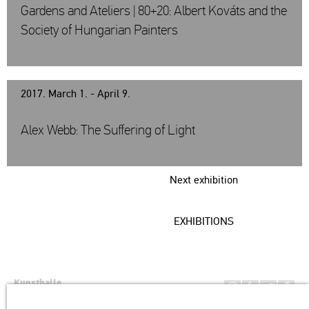
Gardens and Ateliers | 80+20: Albert Kováts and the
Society of Hungarian Painters
2017. March 1. - April 9.
Alex Webb: The Suffering of Light
Next exhibition
EXHIBITIONS
Kunsthalle
Institution of the Hungarian Academy of Arts