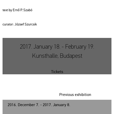
text by Ernő P. Szabó
cura­tor: Jó­zsef Szur­csik
2017. January 18. - February 19.
Kunsthalle, Budapest
Tickets
Previous exhibition
2016. December 7. - 2017. January 8.