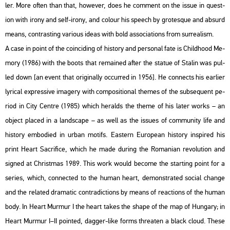
ler. More often than that, howe­ver, does he com­ment on the issue in quest­
ion with irony and self-irony, and co­lo­ur his spe­ech by gro­tes­que and ab­surd
means, cont­rasting va­ri­o­us ideas with bold as­so­ci­a­tions from sur­re­al­ism.
A case in point of the co­in­ci­ding of his­to­ry and per­so­nal fate is Child­ho­od Me­
mory (1986) with the boots that re­ma­ined after the sta­tue of Sta­lin was pul­
led down [an event that ori­gi­n­ally oc­cur­red in 1956]. He con­nects his ear­li­er
ly­ri­cal exp­r­es­sive ima­gery with com­po­sit­i­o­nal the­mes of the sub­se­qu­ent pe­
ri­od in City Cent­re (1985) which he­ralds the theme of his later works – an
ob­ject pla­ced in a lands­cape – as well as the is­sues of com­mu­nity life and
his­to­ry em­bo­di­ed in urban mo­tifs. Ea­s­tern Euro­pe­an his­to­ry ins­pi­red his
print Heart Sac­ri­fi­ce, which he made du­ring the Ro­ma­ni­an re­vo­lu­ti­on and
sign­ed at Ch­rist­mas 1989. This work would be­co­me the start­ing point for a
se­ri­es, which, con­nec­ted to the human heart, de­monst­ra­ted so­ci­al chan­ge
and the re­la­ted dra­ma­tic cont­ra­dic­tions by means of re­ac­tions of the human
body. In Heart Murmur I the heart takes the shape of the map of Hun­gary; in
Heart Murmur I–II poin­ted, dag­ger-like forms th­rea­ten a black cloud. These