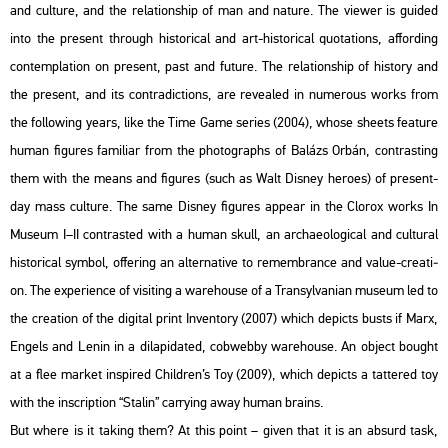
and cul­tu­re, and the re­la­ti­onship of man and na­tu­re. The vie­wer is guided
into the pre­sent th­ro­ugh his­to­ri­cal and art-his­to­ri­cal qu­o­ta­tions, af­ford­ing
con­temp­la­ti­on on pre­sent, past and fu­tu­re. The re­la­ti­onship of his­to­ry and
the pre­sent, and its cont­ra­dic­tions, are re­ve­aled in nu­me­rous works from
the fol­lo­wing years, like the Time Game se­ri­es (2004), whose she­ets fea­tu­re
human fi­gu­res fa­mi­li­ar from the pho­to­gra­phs of Ba­lázs Orbán, cont­rasting
them with the means and fi­gu­res (such as Walt Dis­ney he­ro­es) of pre­sent-
day mass cul­tu­re. The same Dis­ney fi­gu­res ap­pear in the Clor­ox works In
Mus­e­um I–II cont­ras­ted with a human skull, an ar­cha­e­o­log­i­cal and cul­t­u­ral
his­to­ri­cal sym­bol, of­fe­ring an al­ter­na­tive to re­memb­rance and value-cre­a­ti­
on. The ex­pe­ri­en­ce of vi­sit­ing a ware­hou­se of a Transyl­va­ni­an mus­e­um led to
the cre­a­ti­on of the di­g­ital print In­ven­to­ry (2007) which de­picts busts if Marx,
En­gels and Lenin in a di­la­pi­dated, cob­webby ware­hou­se. An ob­ject bo­ught
at a flee mar­ket ins­pi­red Child­ren’s Toy (2009), which de­picts a tat­te­red toy
with the inscript­ion “Sta­lin” car­rying away human brains.
But where is it tak­ing them? At this point – given that it is an ab­surd task,