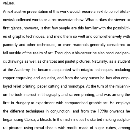
va­lues.
An ex­haus­tive pre­s­en­ta­ti­on of this work would re­qu­i­re an ex­hi­bit­ion of Ste­fa­
no­vits’s coll­ec­ted works or a ret­ros­pec­tive show. What stri­kes the vie­wer at
first glance, howe­ver, is that few people are this fa­mi­li­ar with the pos­si­bi­li­ti­
es of gra­phic tech­ni­ques, and meld them so well and comp­re­hen­si­vely with
pain­terly and other tech­ni­ques, or even ma­te­ri­als ge­ne­rally cons­idered to
fall out­si­de of the realm of art. Th­ro­ug­ho­ut his ca­re­er he also pro­du­ced pen­
cil dra­wings as well as char­co­al and pas­tel pic­tu­res. Na­tu­rally, as a stu­dent
at the Aca­demy, he be­came ac­qua­in­ted with in­tag­lio tech­ni­ques, inc­lu­ding
cop­per eng­ra­v­ing and aqua­tint, and from the very out­set he has also emp­
loyed re­li­ef print­ing, paper cut­ting and mo­no­type. At the turn of the mil­len­ni­
um he took in­te­rest in lit­ho­gra­phy and screen print­ing, and was among the
first in Hun­gary to ex­pe­ri­ment with com­pu­te­ri­sed gra­phic art. He emp­loys
the dif­fe­rent tech­ni­ques in con­junc­ti­on, and from the 1990s on­wards he
began using Clor­ox, a ble­ach. In the mid-ni­ne­ti­es he star­ted mak­ing sculp­tu­
ral pic­tu­res using metal she­ets with mo­tifs made of sugar cubes, among