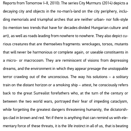
Re­ports from To­mor­row I–II, 2010). The se­ri­es City Mur­murs (2014) de­picts a
de­cay­ing city and ob­jects in the no-man’s-land on the city pe­rip­hery, inc­lu­
ding me­mo­ri­als and tri­um­phal ar­ches that are ne­it­her urban- nor folk-style
(to ment­ion two trends that have for de­ca­des di­vi­ded Hun­ga­ri­an cul­tu­re and
art), as well as roads lead­ing from now­he­re to now­he­re. They also de­pict cu­
ri­o­us crea­tu­res that are them­sel­ves frag­ments: wrec­ka­ges, tor­sos, mu­tants
that will never be har­mo­ni­o­us or comp­le­te again, or use­ab­le cons­ti­tu­ents in
a micro- or mac­ro­cosm. They are re­mi­nis­cent of vi­sions from de­pr­es­sing
dre­ams, and the en­vi­ron­ment in which they ap­pear pre­sage the un­stopp­ab­le
ter­ror craw­ling out of the un­cons­ci­o­us. The way his so­lu­tions – a so­li­tary
train on the dis­tant ho­ri­zon or a smo­king ship – at­test, he cons­ci­o­usly re­fers
back to the great Sur­re­a­list for­e­fat­hers who, at the turn of the cent­ury or
bet­ween the two world wars, port­ra­yed their fear of im­pe­ding ca­ta­clysm,
while for­gett­ing the grea­test dang­ers th­rea­te­ning hu­ma­nity, the dic­ta­torsh­
ips clad in brown and red. Yet if there is anyth­ing that can re­mind us with ele­
men­tary force of these th­reats, it is the life ins­tinct in all of us, that is beat­ing