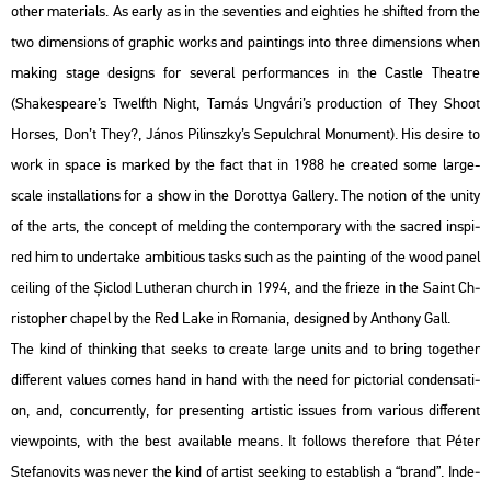
other ma­te­ri­als. As early as in the se­ven­ti­es and eigh­ti­es he shif­ted from the
two di­men­sions of gra­phic works and paint­ings into three di­men­sions when
mak­ing stage de­signs for se­ve­ral per­for­man­ces in the Castle The­at­re
(Shakes­peare’s Twelfth Night, Tamás Ung­vá­ri’s pro­duc­ti­on of They Shoot
Hors­es, Don’t They?, János Pi­linsz­ky’s Se­pulch­ral Mo­nu­ment). His de­si­re to
work in space is mar­ked by the fact that in 1988 he crea­ted some large-
scale ins­tal­la­tions for a show in the Do­rottya Gal­lery. The no­ti­on of the unity
of the arts, the con­cept of mel­ding the con­tem­por­ary with the sac­red ins­pi­
red him to un­der­take am­bit­io­us tasks such as the paint­ing of the wood panel
ce­i­ling of the Șiclod Lu­the­ran church in 1994, and the fri­e­ze in the Saint Ch­
ri­stop­her cha­pel by the Red Lake in Ro­ma­nia, de­sign­ed by An­tho­ny Gall.
The kind of think­ing that seeks to crea­te large units and to bring to­get­her
dif­fe­rent va­lues comes hand in hand with the need for pic­to­ri­al con­den­sa­ti­
on, and, conc­ur­rently, for pre­sent­ing ar­tis­tic is­sues from va­ri­o­us dif­fe­rent
view­points, with the best ava­i­lab­le means. It fol­lows the­re­fo­re that Péter
Ste­fa­no­vits was never the kind of ar­tist se­e­king to est­ab­lish a “brand”. In­de­