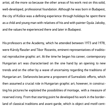
ar­tist, all the more so be­ca­u­se the other areas of his work rest on this solid,
well-de­vel­oped, pro­fes­si­o­nal fo­un­da­ti­on. Alt­ho­ugh he was born in Bu­da­pest,
the city of Košice was a de­fi­ning ex­pe­ri­en­ce th­ro­ugh ho­li­days he spent there
as a child and young man with re­la­ti­ves of his and with pain­ter Gyula Ja­koby,
and the va­lues he ex­pe­ri­en­ced there and later in Bu­da­pest.
His pro­fes­sors at the Aca­demy, which he at­ten­ded bet­ween 1973 and 1978,
were Ká­roly Rasz­ler and Tibor Ro­zanits, emi­nent rep­re­s­en­ta­ti­ves of tra­di­ti­o­
nal re­pro­duc­tive gra­phic art. At the time he began his ca­re­er, con­tem­por­ary
Hun­ga­ri­an art was cha­rac­te­ri­sed on the one hand by an ope­ning to new
trends and on the other by a wave of un­certainty re­gard­ing the tra­di­tions of
Hun­ga­ri­an art. Ste­fa­no­vits be­came a pro­po­nent of Sur­re­a­lis­tic eff­orts, which
then as­sum­ed a cru­ci­al role in Hun­ga­ri­an gra­phic art; howe­ver, in con­struc­
ting his pic­tu­res he exp­lo­i­ted the pos­si­bi­li­ti­es of mon­tage, with a me­a­sure of
re­ser­ved irony. From that start­ing point he de­vel­oped his work in the bor­der­
land of clas­si­cal tra­di­tions and avant-garde, which is ob­ject and motif-cent­