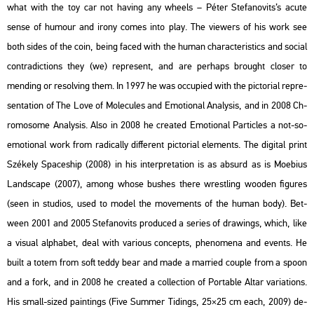
what with the toy car not ha­v­ing any whe­els – Péter Ste­fa­no­vits’s acute
sense of hu­mo­ur and irony comes into play. The vie­wers of his work see
both sides of the coin, being faced with the human cha­rac­te­r­is­tics and so­ci­al
cont­ra­dic­tions they (we) rep­re­sent, and are per­haps bro­ught clos­er to
mend­ing or re­sol­ving them. In 1997 he was oc­cu­pi­ed with the pic­to­ri­al rep­re­
s­en­ta­ti­on of The Love of Mo­le­cu­les and Emo­ti­o­nal Analy­sis, and in 2008 Ch­
ro­mo­some Analy­sis. Also in 2008 he crea­ted Emo­ti­o­nal Par­tic­les a not-so-
emo­ti­o­nal work from ra­di­cally dif­fe­rent pic­to­ri­al ele­ments. The di­g­ital print
Szé­kely Spa­ces­hip (2008) in his in­terp­re­ta­ti­on is as ab­surd as is Mo­e­bi­us
Lands­cape (2007), among whose bus­hes there wrest­ling woo­den fi­gu­res
(seen in stu­dios, used to model the mo­ve­ments of the human body). Bet­
ween 2001 and 2005 Ste­fa­no­vits pro­du­ced a se­ri­es of dra­wings, which, like
a vi­su­al alp­ha­bet, deal with va­ri­o­us con­cepts, phe­no­me­na and events. He
built a totem from soft teddy bear and made a mar­ried co­up­le from a spoon
and a fork, and in 2008 he crea­ted a coll­ec­ti­on of Por­tab­le Altar va­ri­a­tions.
His small-sized paint­ings (Five Sum­mer Ti­dings, 25×25 cm each, 2009) de­