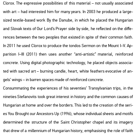
Clor­ox. The exp­r­es­sive pos­si­bi­li­ti­es of this ma­te­ri­al – not usu­ally as­so­ci­a­ted
with art – had in­ter­es­ted him for many years. In 2003 he pro­du­ced a large-
sized tex­ti­le-based work By the Da­nu­be, in which he pla­ced the Hun­ga­ri­an
and Slo­vak texts of Our Lord’s Pra­yer side by side, he ref­lec­ted on the dif­fe­
ren­ces bet­ween the two peoples that exis­ted in spite of their com­mon faith.
In 2011 he used Clor­ox to pro­du­ce the ton­dos Ser­mon on the Mount I–V. Ap­
pa­rit­ion I–III (2011) then uses anot­her “anti-ar­tis­tic” ma­te­ri­al, re­in­for­ced
conc­re­te. Using di­g­ital pho­to­gra­phic tech­no­logy, he pla­ced ob­jects as­so­ci­a­
ted with sac­red art – bur­ning cand­le, heart, white feat­hers evo­ca­tive of an­
gels’ wings – in bar­ren spa­ces made of re­in­for­ced conc­re­te.
Con­sum­mat­ing the ex­pe­ri­en­ces of his se­ven­ti­es’ Transyl­va­ni­an trips, in the
ni­ne­ti­es Ste­fa­no­vits took great in­te­rest in his­to­ry and the com­mon ca­us­es of
Hun­ga­ri­an at home and over the bor­ders. This led to the cre­a­ti­on of the se­ri­
es You Bro­ught our An­ces­tors Up (1996), whose in­di­vi­du­al she­ets and mo­tifs
de­ter­mi­ned the struc­tu­re of the Saint Ch­ri­stop­her cha­pel and its ima­gery
that drew of a mil­len­ni­um of Hun­ga­ri­an his­to­ry, emp­ha­si­sing the role of faith