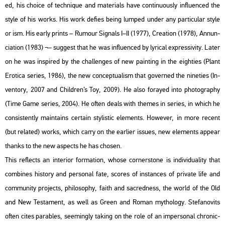
ed, his cho­i­ce of tech­ni­que and ma­te­ri­als have con­ti­nu­o­usly inf­lu­en­ced the
style of his works. His work de­fi­es being lum­ped under any par­ti­cu­lar style
or ism. His early prints – Ru­mo­ur Sig­nals I–II (1977), Cre­a­ti­on (1978), An­nun­
ci­a­ti­on (1983) ¬– sug­gest that he was inf­lu­en­ced by ly­ri­cal exp­r­es­si­vity. Later
on he was ins­pi­red by the chal­len­ges of new paint­ing in the eigh­ti­es (Plant
Ero­ti­ca se­ri­es, 1986), the new con­cep­tu­al­ism that gover­ned the ni­ne­ti­es (In­
ven­to­ry, 2007 and Child­ren’s Toy, 2009). He also fo­ra­yed into pho­to­gra­phy
(Time Game se­ri­es, 2004). He often deals with the­mes in se­ri­es, in which he
con­sis­tently ma­in­ta­ins cert­ain sty­lis­tic ele­ments. Howe­ver, in more re­cent
(but re­la­ted) works, which carry on the ear­li­er is­sues, new ele­ments ap­pear
thanks to the new as­pects he has cho­s­en.
This ref­lects an in­te­ri­or for­ma­ti­on, whose cor­ner­s­to­ne is in­di­vi­du­a­lity that
com­bi­nes his­to­ry and per­so­nal fate, sco­res of ins­tan­ces of pri­vate life and
com­mu­nity pro­jects, phi­lo­sophy, faith and sac­red­ness, the world of the Old
and New Tes­ta­ment, as well as Green and Roman myt­ho­logy. Ste­fa­no­vits
often cites pa­rab­les, se­e­mingly tak­ing on the role of an im­per­so­nal ch­ro­nic­