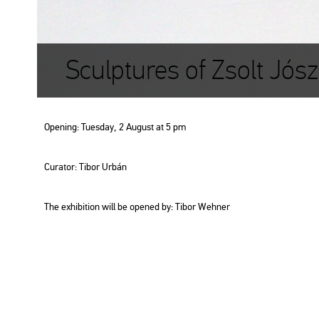
Sculptures of Zsolt Jós
Ope­ning: Tu­es­day, 2 Au­gust at 5 pm
Cura­tor: Tibor Urbán
The ex­hi­bit­ion will be ope­ned by: Tibor Weh­ner