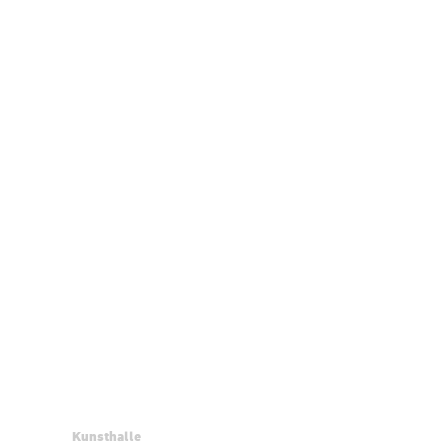
Kunsthalle