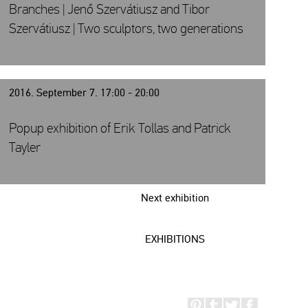
Branches | Jenő Szervátiusz and Tibor
Szervátiusz | Two sculptors, two generations
2016. September 7. 17:00 - 20:00
Popup exhibition of Erik Tollas and Patrick
Tayler
Next exhibition
EXHIBITIONS