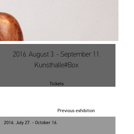
2016. August 3. - September 11.
Kunsthalle#Box
Tickets
Previous exhibition
2016. July 27. - October 16.