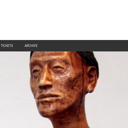
TICKETS
ARCHIVE