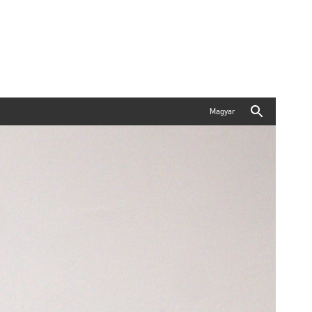
Magyar