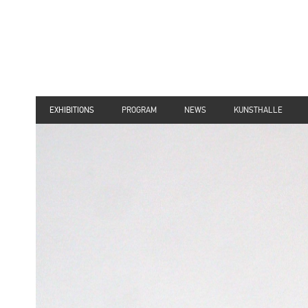
EXHIBITIONS
PROGRAM
NEWS
KUNSTHALLE