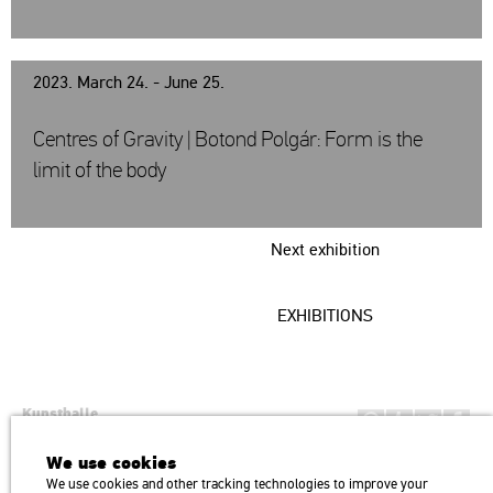
2023. March 24. - June 25.
Centres of Gravity | Botond Polgár: Form is the
limit of the body
Next exhibition
EXHIBITIONS
Kunsthalle
Institution of the Hungarian Academy of Arts
We use cookies
H1146 Budapest, Dózsa György út 37.
We use cookies and other tracking technologies to improve your