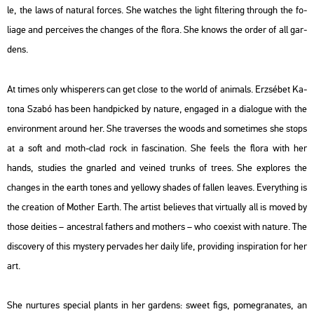
le, the laws of na­tu­ral for­ces. She wat­ches the light fil­te­ring th­ro­ugh the fo­
liage and per­ce­i­ves the changes of the flora. She knows the order of all gar­
dens.
At times only whis­per­ers can get close to the world of ani­mals. Er­zsé­bet Ka­
to­na Szabó has been hand­pic­ked by na­tu­re, en­gag­ed in a dia­lo­gue with the
en­vi­ron­ment around her. She tra­ver­ses the woods and som­etimes she stops
at a soft and moth-clad rock in fasci­na­ti­on. She feels the flora with her
hands, stu­di­es the gn­ar­led and ve­i­ned trunks of trees. She exp­lo­res the
changes in the earth tones and yel­lowy sha­des of fal­len leaves. Everyth­ing is
the cre­a­ti­on of Mo­ther Earth. The ar­tist be­li­eves that vir­tu­ally all is moved by
those de­i­ti­es – an­cest­ral fathers and mo­thers – who co­e­xist with na­tu­re. The
dis­co­very of this mys­tery per­va­des her daily life, pro­vi­ding ins­p­ira­ti­on for her
art.
She nur­tu­res spe­ci­al plants in her gar­dens: sweet figs, po­megr­anat­es, an