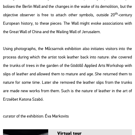
bo­li­ses the Ber­lin Wall and the changes in the wake of its de­mo­lit­ion, but the
th
ob­jec­tive ob­ser­ver is free to at­tach other sym­bols, out­si­de 20
-cent­ury
Euro­pe­an his­to­ry, to these pi­e­ces:
The Wall
might evoke as­so­ci­a­tions with
the Great Wall of China and the Wa­i­ling Wall of Je­rusa­lem.
Using pho­to­gra­phs, the Mű­csar­nok ex­hi­bit­ion also ini­tia­tes vi­si­tors into the
pro­cess du­ring which the ar­tist took leat­her back into na­tu­re: she co­ve­red
the trunks of trees in the gar­den of the Gö­döl­lő App­li­ed Arts Work­shop with
slips of leat­her and al­lo­wed them to ma­tu­re and age. She re­turned them to
na­tu­re for some time. Later she re­mo­ved the leat­her slips from the trunks
are made new works from them. Such is the na­tu­re of leat­her in the art of
Er­zsé­bet Ka­to­na Szabó.
cura­tor of the ex­hi­bit­ion:
Éva Mark­ovits
Vir­tu­al tour