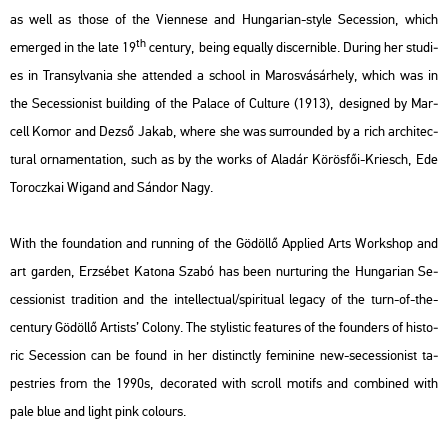
as well as those of the Vi­ennese and Hun­ga­ri­an-style Se­ces­si­on, which
th
emer­ged in the late 19
cent­ury, being equ­ally dis­cer­nib­le. Du­ring her stu­di­
es in Transyl­va­nia she at­ten­ded a scho­ol in Ma­ros­vá­sár­hely, which was in
the Se­ces­si­o­nist buil­ding of the Pa­lace of Cul­tu­re (1913), de­sign­ed by Mar­
cell Komor and Dezső Jakab, where she was sur­roun­ded by a rich ar­chi­tec­
tu­ral or­na­men­ta­ti­on, such as by the works of Ala­dár Kö­rös­fői-Kri­esch, Ede
To­rocz­kai Wi­g­and and Sán­dor Nagy.
With the fo­un­da­ti­on and run­ning of the Gö­döl­lő App­li­ed Arts Work­shop and
art gar­den, Er­zsé­bet Ka­to­na Szabó has been nur­tu­ring the Hun­ga­ri­an Se­
ces­si­o­nist tra­di­ti­on and the in­tel­lec­tu­al/spi­ri­tu­al leg­acy of the turn-of-the-
cent­ury Gö­döl­lő Ar­tists’ Co­lony. The sty­lis­tic fea­tu­res of the fo­un­ders of his­to­
ric Se­ces­si­on can be found in her dis­tinctly fe­mi­ni­ne new-se­ces­si­o­nist ta­
pest­ri­es from the 1990s, de­co­ra­ted with scroll mo­tifs and com­bi­ned with
pale blue and light pink co­lo­urs.