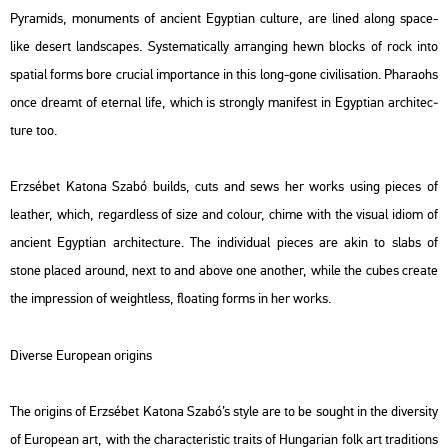
Pyra­mids, mo­nu­ments of an­ci­ent Egyp­ti­an cul­tu­re, are lined along space-
like de­sert lands­ca­pes. Sys­te­ma­ti­cally ar­rang­ing hewn blocks of rock into
spa­ti­al forms bore cru­ci­al im­por­tance in this long-gone ci­vi­li­sa­ti­on. Pha­ra­ohs
once dre­amt of eter­nal life, which is strongly ma­ni­fest in Egyp­ti­an ar­chi­tec­
tu­re too.
Er­zsé­bet Ka­to­na Szabó builds, cuts and sews her works using pi­e­ces of
leat­her, which, re­gard­less of size and co­lo­ur, chime with the vi­su­al idiom of
an­ci­ent Egyp­ti­an ar­chi­tec­tu­re. The in­di­vi­du­al pi­e­ces are akin to slabs of
stone pla­ced around, next to and above one anot­her, while the cubes crea­te
the imp­r­es­si­on of weight­less, float­ing forms in her works.
Di­ver­se Euro­pe­an origins
The origins of Er­zsé­bet Ka­to­na Szabó’s style are to be so­ught in the di­ver­sity
of Euro­pe­an art, with the cha­rac­te­r­is­tic tra­its of Hun­ga­ri­an folk art tra­di­tions