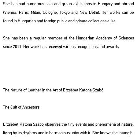
She has had nu­me­rous solo and group ex­hi­bit­ions in Hun­gary and ab­road
(Vi­en­na, Paris, Milan, Co­log­ne, Tokyo and New Delhi). Her works can be
found in Hun­ga­ri­an and fo­rei­gn pub­lic and pri­vate coll­ec­tions alike.
She has been a re­gu­lar mem­ber of the Hun­ga­ri­an Aca­demy of Sci­en­ces
since 2011. Her work has re­ce­i­ved va­ri­o­us re­cog­ni­tions and awards.
The Na­tu­re of Leat­her in the Art of Er­zsé­bet Ka­to­na Szabó
The Cult of An­ces­tors
Er­zsé­bet Ka­to­na Szabó ob­ser­ves the tiny events and phe­no­me­na of na­tu­re,
li­ving by its rhythms and in har­mo­ni­o­us unity with it. She knows the in­tan­gib­