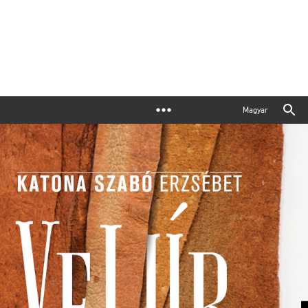
Magyar