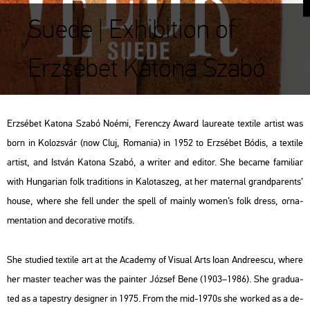
Suede | Exhibition of
Erzsébet Katona Szabó
Er­zsé­bet Ka­to­na Szabó Noémi, Fe­ren­czy Award la­u­rea­te tex­ti­le ar­tist
was
born in Ko­lozs­vár (now Cluj, Ro­ma­nia) in 1952 to Er­zsé­bet Bódis, a tex­ti­le
ar­tist, and Ist­ván Ka­to­na Szabó, a writer and edi­tor. She be­came fa­mi­li­ar
with Hun­ga­ri­an folk tra­di­tions in Ka­lo­ta­szeg, at her ma­ter­nal grand­pa­rents’
house, where she fell under the spell of ma­inly women’s folk dress, or­na­
men­ta­ti­on and de­co­ra­tive mo­tifs.
She stu­di­ed tex­ti­le art at the Aca­demy of Vi­su­al Arts Ioan And­re­es­cu, where
her ma­s­ter tea­cher was the pain­ter Jó­zsef Bene (1903–1986). She gra­du­a­
ted as a ta­pestry de­sign­er in 1975. From the mid-1970s she wor­ked as a de­