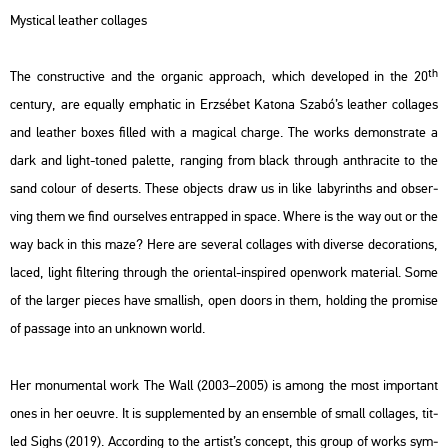
Mys­ti­cal leat­her col­la­ges
th
The con­struc­tive and the or­ga­nic app­ro­ach, which de­vel­oped in the 20
cent­ury, are equ­ally emp­ha­tic in Er­zsé­bet Ka­to­na Szabó’s leat­her col­la­ges
and leat­her boxes fil­led with a ma­gi­cal char­ge. The works de­monst­ra­te a
dark and light-toned pa­let­te, rang­ing from black th­ro­ugh an­th­ra­ci­te to the
sand co­lo­ur of de­serts. These ob­jects draw us in like laby­rinths and ob­ser­
ving them we find our­sel­ves entrap­ped in space. Where is the way out or the
way back in this maze? Here are se­ve­ral col­la­ges with di­ver­se de­co­ra­tions,
laced, light fil­te­ring th­ro­ugh the ori­en­tal-ins­pi­red open­work ma­te­ri­al. Some
of the lar­ger pi­e­ces have smal­lish, open doors in them, hol­ding the pro­mi­se
of pas­sage into an unk­nown world.
Her mo­nu­men­tal work
The Wall
(2003–2005) is among the most im­por­tant
ones in her oeuvre. It is supp­le­men­ted by an en­semb­le of small col­la­ges, tit­
led
Sighs
(2019). Ac­cord­ing to the ar­tist’s con­cept, this group of works sym­