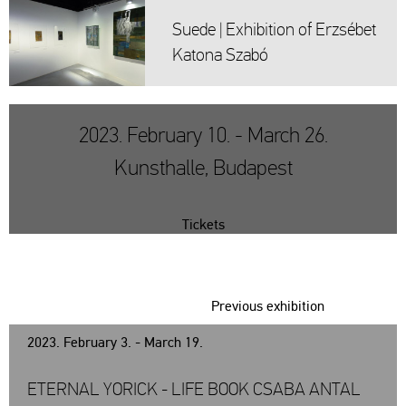
Suede | Ex­hi­bit­ion of Er­zsé­bet
Ka­to­na Szabó
2023. February 10. - March 26.
Kunsthalle, Budapest
Tickets
Previous exhibition
2023. February 3. - March 19.
ETERNAL YORICK - LIFE BOOK CSABA ANTAL