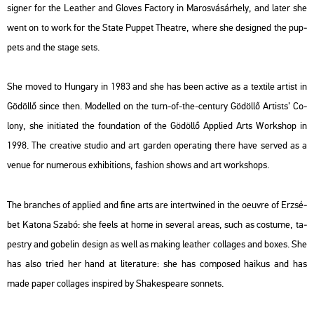
sign­er for the Leat­her and Glo­ves Fac­to­ry in Ma­ros­vá­sár­hely, and later she
went on to work for the State Pup­pet The­at­re, where she de­sign­ed the pup­
pets and the stage sets.
She moved to Hun­gary in 1983 and she has been ac­tive as a tex­ti­le ar­tist in
Gö­döl­lő since then. Mo­del­led on the turn-of-the-cent­ury Gö­döl­lő Ar­tists’ Co­
lony, she ini­tia­ted the fo­un­da­ti­on of the Gö­döl­lő App­li­ed Arts Work­shop in
1998. The cre­a­tive stu­dio and art gar­den ope­rat­ing there have ser­ved as a
venue for nu­me­rous ex­hi­bit­ions, fashi­on shows and art work­shops.
The bran­ches of app­li­ed and fine arts are in­tertwi­ned in the oeuvre of Er­zsé­
bet Ka­to­na Szabó: she feels at home in se­ve­ral areas, such as cos­tu­me, ta­
pestry and gobe­lin de­sign as well as mak­ing leat­her col­la­ges and boxes. She
has also tried her hand at li­te­ra­tu­re: she has com­po­s­ed hai­kus and has
made paper col­la­ges ins­pi­red by Shakes­peare son­nets.