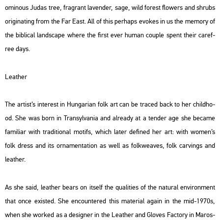
omi­no­us Judas tree, frag­rant la­ven­der, sage, wild fo­rest flo­wers and sh­rubs
ori­gi­nat­ing from the Far East. All of this per­haps evokes in us the me­mory of
the bib­li­cal lands­cape where the first ever human co­up­le spent their ca­ref­
ree days.
Leat­her
The ar­tist’s in­te­rest in Hun­ga­ri­an folk art can be tra­ced back to her child­ho­
od. She was born in Transyl­va­nia and al­re­ady at a ten­der age she be­came
fa­mi­li­ar with tra­di­ti­o­nal mo­tifs, which later de­fi­ned her art: with women’s
folk dress and its or­na­men­ta­ti­on as well as folk­wea­ves, folk car­vings and
leat­her.
As she said, leat­her bears on itself the qu­a­li­ti­es of the na­tu­ral en­vi­ron­ment
that once exis­ted. She en­coun­te­red this ma­te­ri­al again in the mid-1970s,
when she wor­ked as a de­sign­er in the Leat­her and Glo­ves Fac­to­ry in Ma­ros­