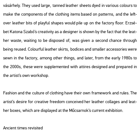
vá­sár­hely. They used large, tan­ned leat­her she­ets dyed in va­ri­o­us co­lo­urs to
make the com­po­nents of the cloth­ing items based on pat­terns, and the left­
over leat­her bits of play­ful sha­pes would pile up on the fac­to­ry floor. Er­zsé­
bet Ka­to­na Szabó’s cre­a­ti­vity as a de­sign­er is shown by the fact that the leat­
her waste, wa­i­ting to be dis­po­s­ed of, was given a se­cond chance th­ro­ugh
being re­u­s­ed. Co­lo­ur­ful leat­her skirts, bo­di­ces and smal­ler ac­cess­ori­es were
sewn in the fac­to­ry, among other things, and later, from the early 1980s to
the 2000s, these were supp­le­men­ted with at­ti­res de­sign­ed and pre­pa­red in
the ar­tist’s own work­shop.
Fashi­on and the cul­tu­re of cloth­ing have their own fra­me­work and rules. The
ar­tist’s de­si­re for cre­a­tive fre­e­dom con­ce­i­ved her leat­her col­la­ges and leat­
her boxes, which are disp­la­yed at the Mű­csar­nok’s cur­rent ex­hi­bit­ion.
An­ci­ent times re­vi­si­ted