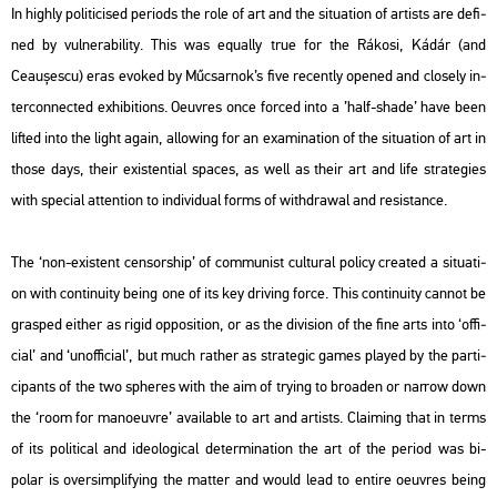
In highly po­li­ti­ci­sed pe­ri­ods the role of art and the si­tu­a­ti­on of ar­tists are de­fi­
ned by vul­ne­ra­bi­lity. This was equ­ally true for the Rá­ko­si, Kádár (and
Ceaușescu
) eras evo­ked by Mű­csar­nok’s five re­cently ope­ned and clos­ely in­
ter­con­nec­ted ex­hi­bit­ions. Oeuvres once for­ced into a ’half-shade’ have been
lif­ted into the light again, al­lo­wing for an exa­mi­na­ti­on of the si­tu­a­ti­on of art in
those days, their exis­ten­ti­al spa­ces, as well as their art and life strate­gi­es
with spe­ci­al at­tent­ion to in­di­vi­du­al forms of withd­ra­wal and re­sis­tance.
The ‘non-exis­tent cen­sors­hip’ of com­mu­nist cul­t­u­ral po­li­cy crea­ted a si­tu­a­ti­
on with con­ti­nu­ity being one of its key dri­ving force. This con­ti­nu­ity can­not be
gra­sped eit­her as rigid op­po­sit­i­on, or as the di­vi­si­on of the fine arts into ‘of­fi­
ci­al’ and ‘unof­fi­ci­al’, but much rat­her as strategic games pla­yed by the par­ti­
ci­pants of the two sphe­res with the aim of trying to broa­den or nar­row down
the ‘room for ma­no­euvre’ ava­i­lab­le to art and ar­tists. Cla­i­ming that in terms
of its po­li­ti­cal and ideo­log­i­cal de­ter­mi­na­ti­on the art of the pe­ri­od was bi-
polar is overs­imp­li­fying the mat­ter and would lead to en­ti­re oeuvres being