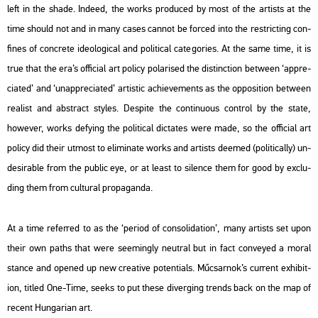
left in the shade. In­de­ed, the works pro­du­ced by most of the ar­tists at the
time sho­uld not and in many cases can­not be for­ced into the rest­ric­ting con­
fi­nes of conc­re­te ideo­log­i­cal and po­li­ti­cal ca­teg­ori­es. At the same time, it is
true that the era’s of­fi­ci­al art po­li­cy po­la­ri­sed the dis­tinc­ti­on bet­ween ‘app­re­
cia­ted’ and ‘unap­pre­cia­ted’ ar­tis­tic achi­eve­ments as the op­po­sit­i­on bet­ween
re­a­list and ab­st­ract sty­les. Des­pi­te the con­ti­nu­o­us cont­rol by the state,
howe­ver, works de­fying the po­li­ti­cal dic­ta­tes
were
made, so the of­fi­ci­al art
po­li­cy did their ut­most to eli­mi­na­te works and ar­tists de­emed (po­li­ti­cally) un­
de­si­rab­le from the pub­lic eye, or at least to si­len­ce them for good by exc­lu­
ding them from cul­t­u­ral pro­pa­gan­da.
At a time re­fer­red to as the ‘pe­ri­od of cons­o­li­da­ti­on’, many ar­tists set upon
their own paths that were se­e­mingly ne­ut­ral but in fact con­veyed a moral
stance and ope­ned up new cre­a­tive po­ten­ti­als. Mű­csar­nok’s cur­rent ex­hi­bit­
ion, tit­led
One-Time
, seeks to put these di­ver­ging trends back on the map of
re­cent Hun­ga­ri­an art.