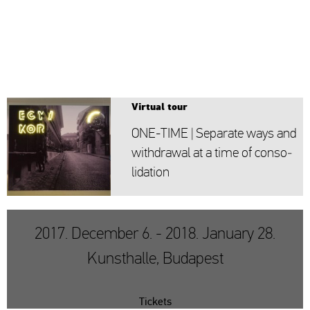
Vir­tu­al tour
ONE-TIME | Se­pa­ra­te ways and
withd­ra­wal at a time of cons­o­
li­da­ti­on
2017. December 6. - 2018. January 28.
Kunsthalle, Budapest
Tickets