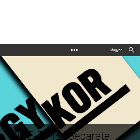
Magyar
ONE-TIME | Separate