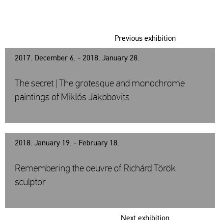
Previous exhibition
2017. December 6. - 2018. January 28.
The secret | The grotesque and monochrome
paintings of Miklós Jakobovits
2018. January 19. - February 18.
Remembering the oeuvre of Richárd Török
sculptor
Next exhibition