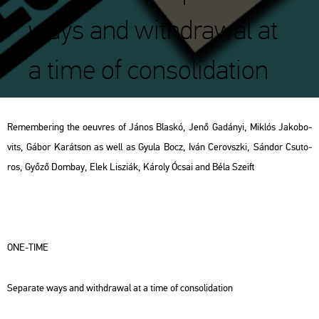
ways and withdrawal at
a time of consolidation
Rem­em­bering the oeuvres of János Blas­kó, Jenő Ga­dá­nyi, Mik­lós Ja­ko­bo­
vits, Gábor Ka­rát­son as well as Gyula Bocz, Iván Ce­rovsz­ki, Sán­dor Csu­to­
ros, Győző Dom­bay, Elek Li­szi­ák, Ká­roly Ócsai and Béla Szeift
ONE-TIME
Se­pa­ra­te ways and withd­ra­wal at a time of cons­o­li­da­ti­on