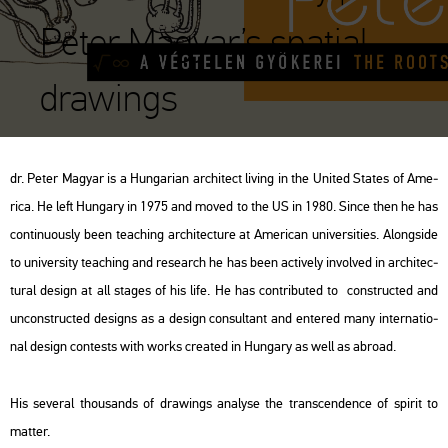
Peter Magyar’s spatial
drawings
dr. Peter Ma­gyar is a Hun­ga­ri­an ar­chi­tect li­ving in the Uni­ted Sta­tes of Ame­
ri­ca. He left Hun­gary in 1975 and moved to the US in 1980. Since then he has
con­ti­nu­o­usly been tea­ch­ing ar­chi­tec­tu­re at Ame­ri­can uni­ver­sit­i­es. Along­si­de
to uni­ver­sity tea­ch­ing and re­se­arch he has been ac­ti­vely in­vol­ved in ar­chi­tec­
tu­ral de­sign at all sta­ges of his life. He has cont­ri­bu­ted to con­struc­ted and
un­con­struc­ted de­signs as a de­sign con­sul­tant and en­te­red many in­ter­na­ti­o­
nal de­sign con­tests with works crea­ted in Hun­gary as well as ab­road.
His se­ve­ral thou­sands of dra­wings analy­se the trans­cen­den­ce of spi­rit to
mat­ter.