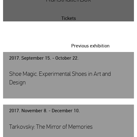
Tickets
Previous exhibition
2017. September 15. - October 22.
Shoe Magic. Experimental Shoes in Art and
Design
2017. November 8. - December 10.
Tarkovsky: The Mirror of Memories