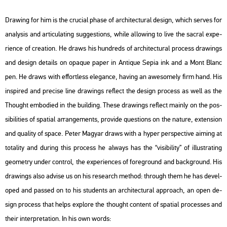
Dra­wing for him is the cru­ci­al phase of ar­chi­tec­tu­ral de­sign, which ser­ves for
analy­sis and ar­ti­cu­lat­ing sugg­est­ions, while al­lo­wing to live the sac­ral ex­pe­
ri­en­ce of cre­a­ti­on. He draws his hund­reds of ar­chi­tec­tu­ral pro­cess dra­wings
and de­sign de­ta­ils on opa­que paper in An­ti­que Sepia ink and a Mont Blanc
pen. He draws with eff­ort­less ele­gance, ha­v­ing an awe­som­ely firm hand. His
ins­pi­red and pre­ci­se line dra­wings ref­lect the de­sign pro­cess as well as the
Tho­ught em­bo­di­ed in the buil­ding. These dra­wings ref­lect ma­inly on the pos­
si­bi­li­ti­es of spa­ti­al ar­range­ments, pro­vi­de quest­ions on the na­tu­re, ex­ten­si­on
and qu­a­lity of space. Peter Ma­gyar draws with a hyper pers­pec­tive ai­ming at
to­ta­lity and du­ring this pro­cess he al­ways has the “vi­si­bi­lity” of il­lustrating
geo­metry under cont­rol, the ex­pe­ri­en­ces of foreg­round and backg­round. His
dra­wings also ad­vi­se us on his re­se­arch met­hod: th­ro­ugh them he has de­vel­
oped and pas­sed on to his stu­dents an ar­chi­tec­tu­ral app­ro­ach, an open de­
sign pro­cess that helps exp­lo­re the tho­ught cont­ent of spa­ti­al pro­ces­ses and
their in­terp­re­ta­ti­on. In his own words: