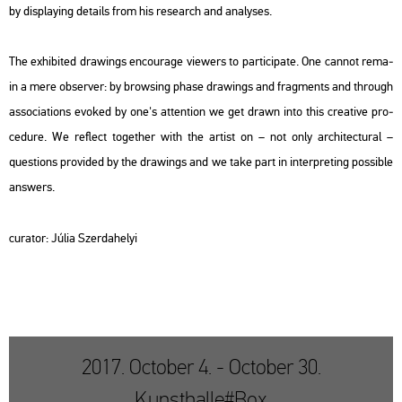
by disp­lay­ing de­ta­ils from his re­se­arch and analy­ses.
The ex­hi­bi­ted dra­wings en­co­u­rage vie­wers to par­ti­ci­pa­te. One can­not re­ma­
in a mere ob­ser­ver: by brow­sing phase dra­wings and frag­ments and th­ro­ugh
as­so­ci­a­tions evo­ked by one's at­tent­ion we get drawn into this cre­a­tive pro­
ce­du­re. We ref­lect to­get­her with the ar­tist on – not only ar­chi­tec­tu­ral –
quest­ions pro­vi­ded by the dra­wings and we take part in in­terp­ret­ing pos­sib­le
ans­wers.
cura­tor: Júlia Szer­da­he­lyi
2017. October 4. - October 30.
Kunsthalle#Box