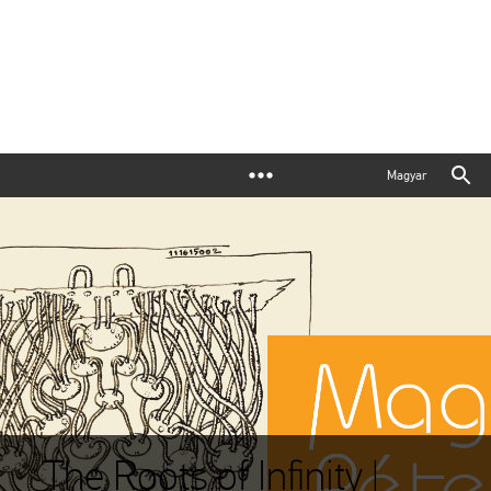
Magyar
The Roots of Infinity |