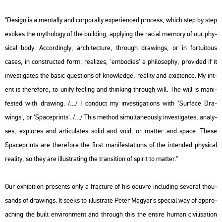
"De­sign is a men­tal­ly and cor­po­r­ally ex­pe­ri­en­ced pro­cess, which step by step
evokes the myt­ho­logy of the buil­ding, apply­ing the ra­ci­al me­mory of our phy­
si­cal body. Ac­cord­ingly, ar­chitecture, th­ro­ugh dra­wings, or in for­tu­i­to­us
cases, in con­struc­ted form, re­a­li­zes, 'em­bo­di­es' a phi­lo­sophy, pro­vi­ded if it
in­vestiga­tes the basic quest­ions of know­ledge, re­a­lity and exis­ten­ce. My int­
ent is the­re­fo­re, to unify fee­ling and think­ing th­ro­ugh will. The will is ma­ni­
fes­ted with dra­wing. /…/ I con­duct my in­vestiga­tions with 'Sur­face Dra­
wings', or 'Spa­ce­prints'. /…/ This met­hod si­mul­ta­ne­o­usly in­vestiga­tes, analy­
ses, exp­lo­res and ar­ti­cu­lates solid and void, or mat­ter and space. These
Spa­ce­prints are the­re­fo­re the first ma­ni­fe­sta­tions of the in­ten­ded phy­si­cal
re­a­lity, so they are il­lustrating the tran­sit­i­on of spi­rit to mat­ter."
Our ex­hi­bit­ion pre­sents only a frac­tu­re of his oeuvre inc­lu­ding se­ve­ral thou­
sands of dra­wings. It seeks to il­lustra­te Peter Ma­gyar’s spe­ci­al way of app­ro­
a­ch­ing the built en­vi­ron­ment and th­ro­ugh this the en­ti­re human ci­vi­li­sa­ti­on