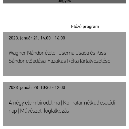
Jegyek
Előző program
2023. január 21. 14:00 - 16:00
Wagner Nándor élete | Cserna Csaba és Kiss
Sándor előadása, Fazakas Réka tárlatvezetése
2023. január 28. 10:30 - 12:00
A négy elem birodalma | Korhatár nélkül! családi
nap | Művészeti foglalkozás