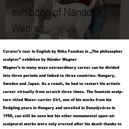
exhibiton of Nándor
Wagner
Cura­tor’s tour in Eng­lish by Réka Fa­za­kas in „The phi­lo­sop­her
sculp­tor” ex­hi­bit­on by Nán­dor Wag­ner
Wag­ner’s in many ways ext­ra­or­di­nary ca­re­er can be di­vi­ded
into three pe­ri­ods and lin­ked to three count­ri­es: Hun­gary,
Swe­den and Japan. As a re­sult, he had to re­start his ar­tis­tic
ca­re­er vir­tu­ally from scratch three times. The fo­un­tain sculp­
tu­re tit­led Water-car­ri­er Girl, one of his works from his
fledgling years in Hun­gary and un­ve­i­led in Du­na­új­vá­ros in
1955, can still be seen but his other mo­nu­men­tal open-air
sculp­tu­ral works were only erec­ted after his death thanks to