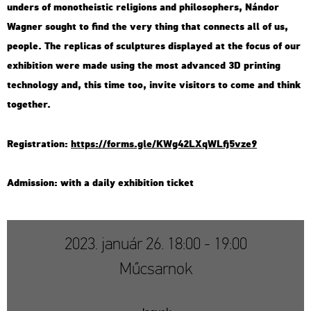
un­ders of mo­not­he­is­tic re­li­gions and phi­lo­sop­hers, Nán­dor
Wag­ner so­ught to find the very thing that con­nects all of us,
people. The rep­li­cas of sculp­tu­res disp­la­yed at the focus of our
ex­hi­bit­ion were made using the most ad­van­ced 3D print­ing
tech­no­logy and, this time too, in­vi­te vi­si­tors to come and think
to­get­her.
Re­g­istra­ti­on:
https://​forms.​gle/​KWg​42LX​qWLf​j5vz​e9
Ad­mis­si­on: with a daily ex­hi­bit­ion tic­ket
2023. január 26. 18:00 - 19:00
Műcsarnok