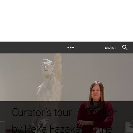
English
Curator’s tour in English
by Réka Fazakas in the