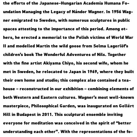
the eff­orts of the Ja­pa­ne­se-Hun­ga­ri­an Aca­de­mia Hum­a­na Fo­
un­da­ti­on Ma­nag­ing the Leg­acy of Nán­dor Wag­ner. In 1956 Wag­
ner emig­ra­ted to Swe­den, with nu­me­rous sculp­tu­res in pub­lic
spa­ces at­test­ing to the im­por­tance of this pe­ri­od. Among ot­
hers, he erec­ted a me­mo­ri­al to the Po­lish vic­tims of World War
II and mo­del­led Mar­tin the wild goose from Selma La­ger­löf’s
child­ren’s book The Won­der­ful Ad­vent­ures of Nils. To­get­her
with the fine ar­tist Akiya­ma Chiyo, his se­cond wife, whom he
met in Swe­den, he re­lo­ca­ted to Japan in 1969, where they built
their own home and stu­dio; this comp­lex also con­ta­ined a tea­
hou­se – re­con­struc­ted in our ex­hi­bit­ion – com­bi­ning ele­ments of
both Wes­tern and Ea­s­tern cul­tu­res. Wag­ner’s most well-known
ma­s­ter­pi­e­ce, Phi­lo­sophi­cal Gar­den, was ina­u­gu­ra­ted on Gel­lért
Hill in Bu­da­pest in 2011. This sculp­tu­ral en­semb­le in­vi­ting
everyone for me­di­ta­ti­on was con­ce­i­ved in the spi­rit of “bet­ter
un­der­stand­ing each other”. With the rep­re­s­en­ta­tions of the fo­