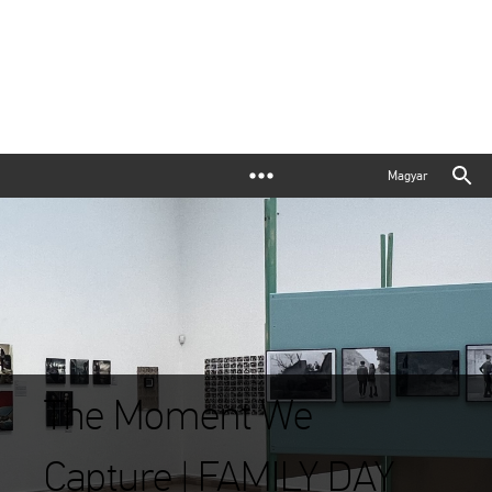
Magyar
The Moment We
Capture | FAMILY DAY