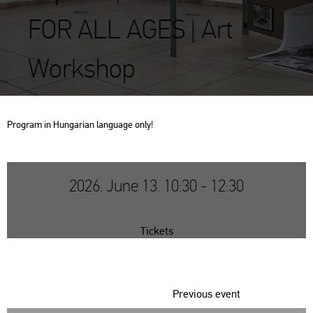
FOR ALL AGES | Art
Workshop
Prog­ram in Hun­ga­ri­an lan­gu­age only!
2026. June 13. 10:30 - 12:30
Tickets
Previous event