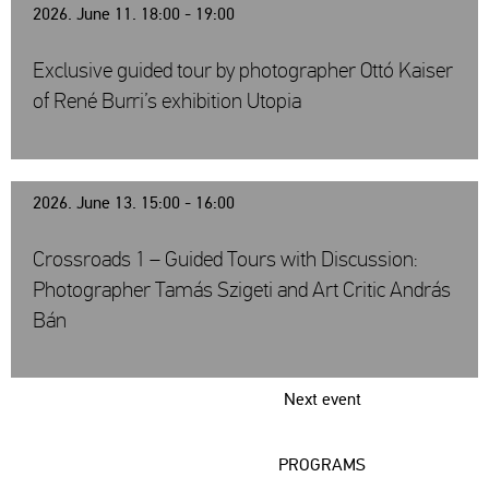
2026. June 11. 18:00 - 19:00
Exclusive guided tour by photographer Ottó Kaiser
of René Burri’s exhibition Utopia
2026. June 13. 15:00 - 16:00
Crossroads 1 – Guided Tours with Discussion:
Photographer Tamás Szigeti and Art Critic András
Bán
Next event
PROGRAMS