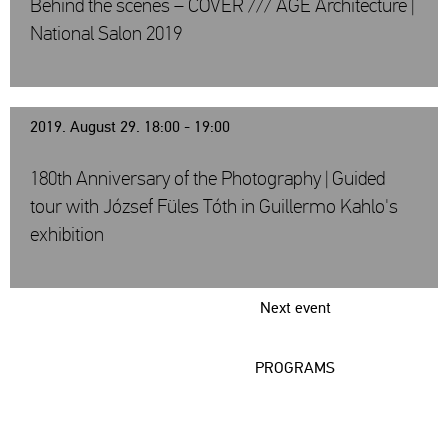
Behind the scenes – COVER /// AGE Architecture |
National Salon 2019
2019. August 29. 18:00 - 19:00
180th Anniversary of the Photography | Guided
tour with József Füles Tóth in Guillermo Kahlo's
exhibition
Next event
PROGRAMS