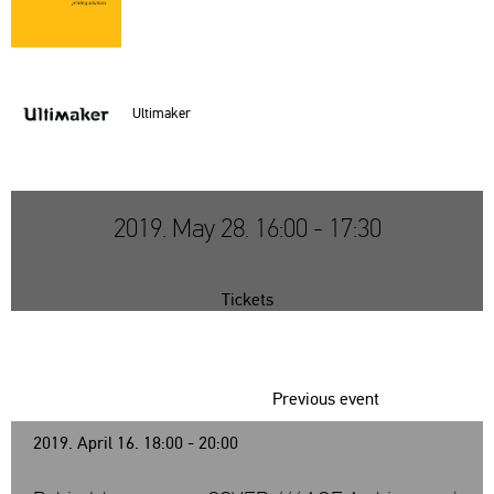
Ul­tima­ker
2019. May 28. 16:00 - 17:30
Tickets
Previous event
2019. April 16. 18:00 - 20:00