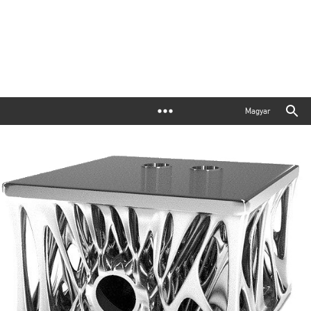
Magyar