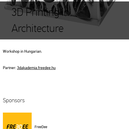
3D Printing in
Architecture
Work­shop in Hun­ga­ri­an.
Part­ner:
3d­aka­de­mia.​fre­e­dee.​hu
Spon­sors
Fre­e­Dee