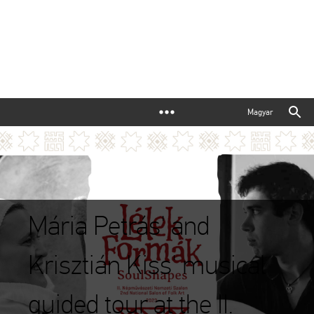
Magyar
Mária Petrás' and
Krisztián Kiss' musical
guided tour at the II.