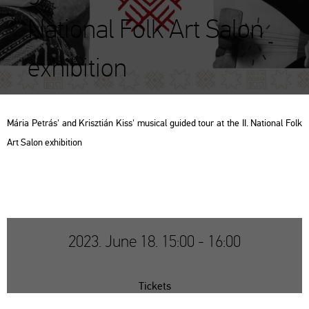
National Folk Art Salon
exhibition
Mária Pet­rás' and Krisz­ti­án Kiss' mu­si­cal guided tour at the II. Na­ti­o­nal Folk
Art Salon ex­hi­bit­ion
2023. June 18. 15:00 - 16:00
Tickets