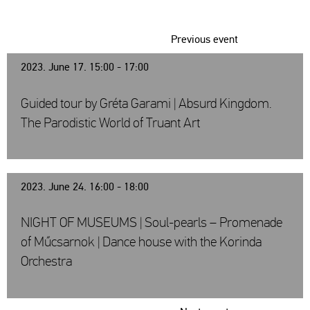
Previous event
2023. June 17. 15:00 - 17:00
Guided tour by Gréta Garami | Absurd Kingdom.
The Parodistic World of Truant Art
2023. June 24. 16:00 - 18:00
NIGHT OF MUSEUMS | Soul-pearls – Promenade
of Műcsarnok | Dance house with the Korinda
Orchestra