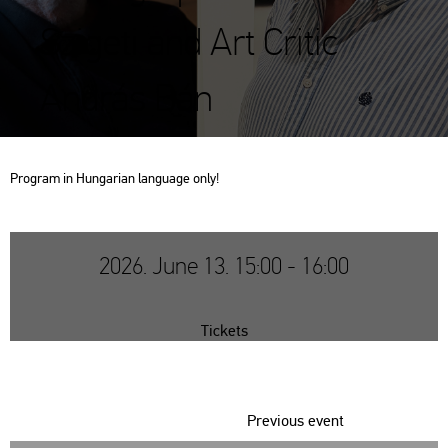
Szigeti and Art Critic
András Bán
Prog­ram in Hun­ga­ri­an lan­gu­age only!
2026. June 13. 15:00 - 16:00
Tickets
Previous event