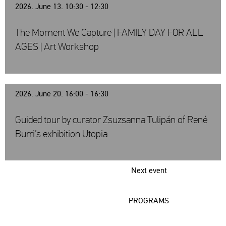
2026. June 13. 10:30 - 12:30
The Moment We Capture | FAMILY DAY FOR ALL
AGES | Art Workshop
2026. June 20. 16:00 - 16:30
Guided tour by curator Zsuzsanna Tulipán of René
Burri’s exhibition Utopia
Next event
PROGRAMS