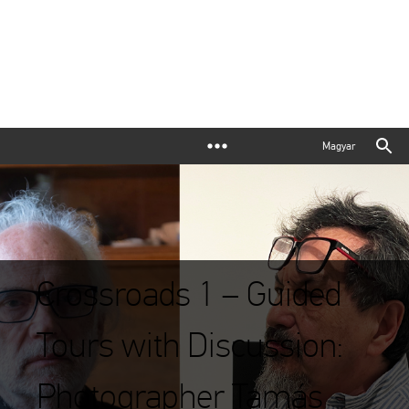
Magyar
Crossroads 1 – Guided
Tours with Discussion:
Photographer Tamás