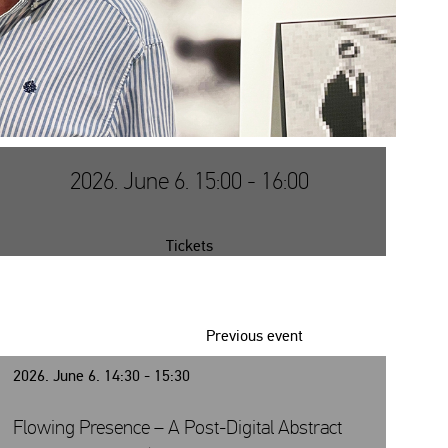
2026. June 6. 15:00 - 16:00
Tickets
Previous event
2026. June 6. 14:30 - 15:30
Flowing Presence – A Post-Digital Abstract