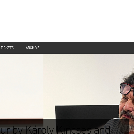
TICKETS
ARCHIVE
ur by Károly Kincses and