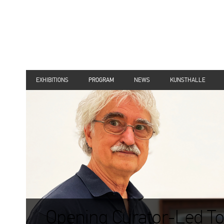
EXHIBITIONS
PROGRAM
NEWS
KUNSTHALLE
Opening Curator-Led To