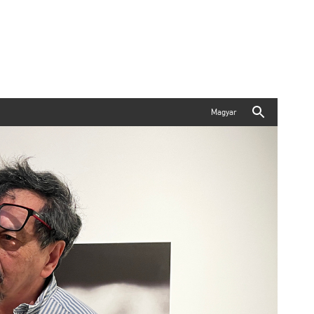
Magyar