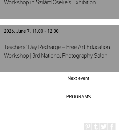
Workshop in Szilárd Cseke’s Exhibition
2026. June 7. 11:00 - 12:30
Teachers' Day Recharge – Free Art Education
Workshop | 3rd National Photography Salon
Next event
PROGRAMS