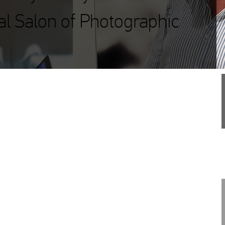
al Salon of Photographic