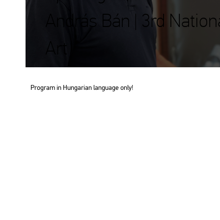
András Bán | 3rd Nation
Art
Prog­ram in Hun­ga­ri­an lan­gu­age only!