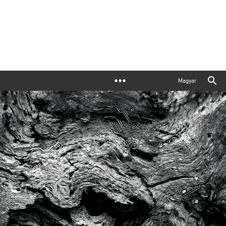
Magyar