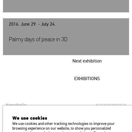
2016. June 29. - July 24.
Palmy days of peace in 3D
Next exhibition
EXHIBITIONS
Kunsthalle
Institution of the Hungarian Academy of Arts
We use cookies
H1146 Budapest, Dózsa György út 37.
We use cookies and other tracking technologies to improve your
Transport: Millenniumi Underground – Hősök tere megálló (Heroes’
map
browsing experience on our website, to show you personalized