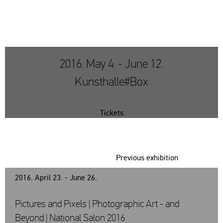
2016. May 4. - June 12.
Kunsthalle#Box
Tickets
Previous exhibition
2016. April 23. - June 26.
Pictures and Pixels | Photographic Art - and
Beyond | National Salon 2016