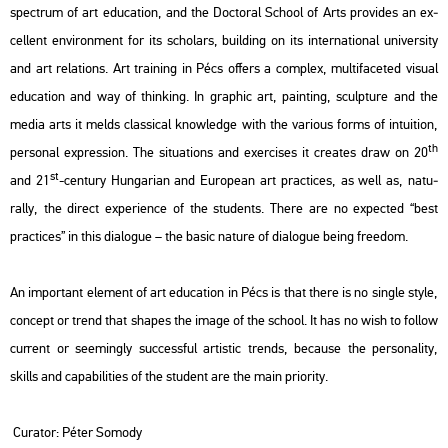
spect­rum of art edu­ca­ti­on, and the Doc­tor­al Scho­ol of Arts pro­vi­des an ex­
cel­lent en­vi­ron­ment for its scho­lars, buil­ding on its in­ter­na­ti­o­nal uni­ver­sity
and art re­la­tions. Art train­ing in Pécs of­fers a comp­lex, mul­ti­fa­ce­ted vi­su­al
edu­ca­ti­on and way of think­ing. In gra­phic art, paint­ing, sculp­tu­re and the
media arts it melds clas­si­cal know­ledge with the va­ri­o­us forms of in­tu­i­ti­on,
th
per­so­nal exp­r­es­si­on. The si­tu­a­tions and ex­erci­ses it crea­tes draw on 20
st
and 21
-cent­ury Hun­ga­ri­an and Euro­pe­an art prac­ti­ces, as well as, na­tu­
rally, the di­rect ex­pe­ri­en­ce of the stu­dents. There are no ex­pec­ted “best
prac­ti­ces” in this dia­lo­gue – the basic na­tu­re of dia­lo­gue being fre­e­dom.
An im­por­tant ele­ment of art edu­ca­ti­on in Pécs is that there is no sing­le style,
con­cept or trend that sha­pes the image of the scho­ol. It has no wish to fol­low
cur­rent or se­e­mingly succ­ess­ful ar­tis­tic trends, be­ca­u­se the per­so­na­lity,
skills and ca­pa­bi­li­ti­es of the stu­dent are the main pri­o­rity.
Cura­tor: Péter So­mody