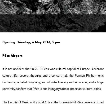
Pécs Airport
Ope­ning: Tu­es­day, 4 May 2016, 5 pm
Pécs Air­port
It is not ac­ci­dent that in 2010 Pécs was cul­t­u­ral ca­p­ital of Euro­pe. A vib­rant
cul­t­u­ral life, se­ve­ral the­at­res and a con­cert hall, the Pan­non Phil­har­mo­nic
Or­chest­ra, a bal­let com­pany, an co­lo­ur­ful li­ter­ary and art scene, and a huge
uni­ver­sity con­firm that Pécs is one Hun­gary’s most im­por­tant cul­t­u­ral ci­ti­es.
The Fa­culty of Music and Vi­su­al Arts at the Uni­ver­sity of Pécs co­vers a broad