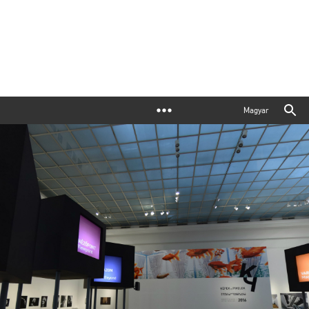
Magyar