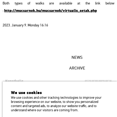
Both types of walks are available at the link below
http://mucsarnok.hu/mucsarnok/virtualis_setak.php
:
2023. January 9. Monday 16:16
NEWS
ARCHIVE
Kunsthalle
Institution of the Hungarian Academy of Arts
We use cookies
H1146 Budapest, Dózsa György út 37.
We use cookies and other tracking technologies to improve your
Transport: Millenniumi Underground – Hősök tere megálló (Heroes’
map
browsing experience on our website, to show you personalized
Square) stop Trolley bus: 75, 79 / Bus: 20, 30, 105
content and targeted ads, to analyze our website traffic, and to
understand where our visitors are coming from.