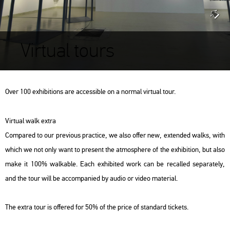
Virtual tours
Over 100 exhibitions are accessible on a normal virtual tour.
Virtual walk extra
Compared to our previous practice, we also offer new, extended walks, with
which we not only want to present the atmosphere of the exhibition, but also
make it 100% walkable. Each exhibited work can be recalled separately,
and the tour will be accompanied by audio or video material.
The extra tour is offered for 50% of the price of standard tickets.