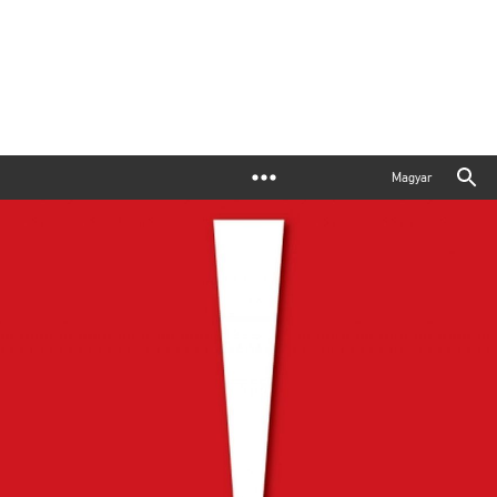
Magyar