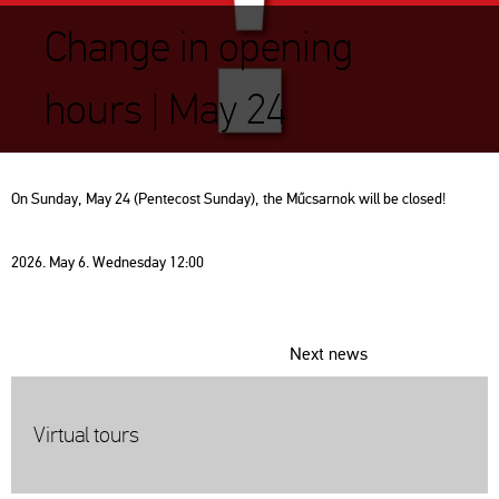
Change in opening
hours | May 24
On Sunday, May 24 (Pentecost Sunday), the Műcsarnok will be closed!
2026. May 6. Wednesday 12:00
Next news
Virtual tours