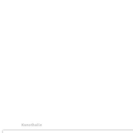
Kunsthalle