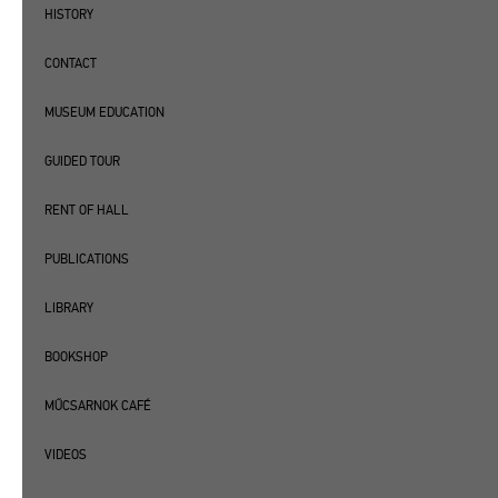
HISTORY
CONTACT
MUSEUM EDUCATION
GUIDED TOUR
RENT OF HALL
PUBLICATIONS
LIBRARY
BOOKSHOP
MŰCSARNOK CAFÉ
VIDEOS