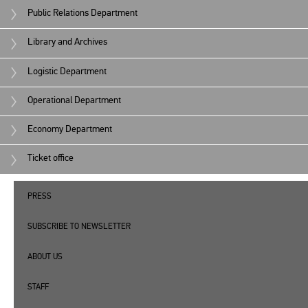
Public Relations Department
Library and Archives
Logistic Department
Operational Department
Economy Department
Ticket office
PRESS
SUBSCRIBE TO NEWSLETTER
ABOUT US
STAFF