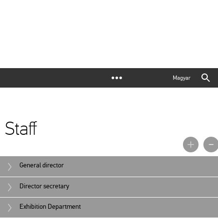
Magyar
Staff
General director
Director secretary
Exhibition Department